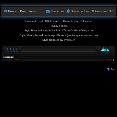
Home
Board index
Contact us
Delete cookies
All times are
UTC
Powered by
phpBB
® Forum Software © phpBB Limited
Privacy
|
Terms
Style PhonicsExcerpts by Talk19Zehn OnGray-Design.de
Style-Idea is based on design Phonics (earlier spieleresidenz.de)
Style Updated by
Prosk8er
Top