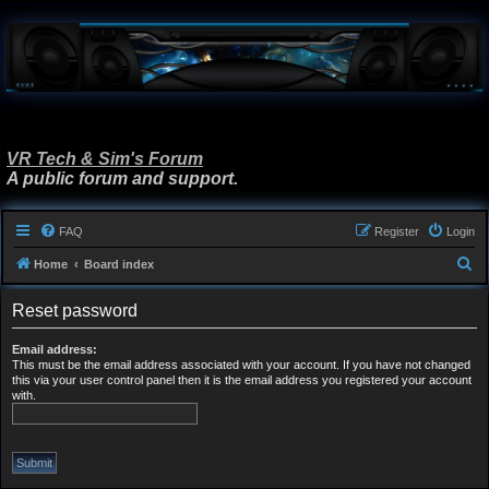
VR Tech & Sim's Forum
A public forum and support.
FAQ
Register
Login
S
Home
Board index
e
Reset password
a
r
Email address:
This must be the email address associated with your account. If you have not changed
c
this via your user control panel then it is the email address you registered your account
h
with.