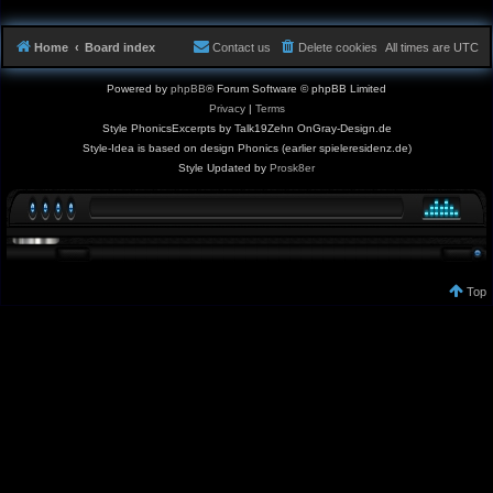
Home
Board index
Contact us
Delete cookies
All times are
UTC
Powered by
phpBB
® Forum Software © phpBB Limited
Privacy
|
Terms
Style PhonicsExcerpts by Talk19Zehn OnGray-Design.de
Style-Idea is based on design Phonics (earlier spieleresidenz.de)
Style Updated by
Prosk8er
Top