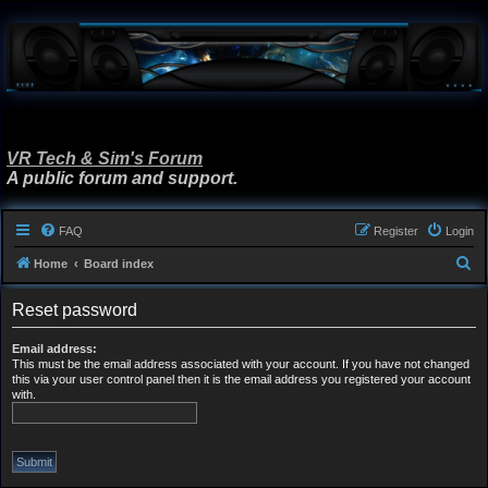
VR Tech & Sim's Forum
A public forum and support.
FAQ
Register
Login
S
Home
Board index
e
Reset password
a
r
Email address:
This must be the email address associated with your account. If you have not changed
c
this via your user control panel then it is the email address you registered your account
h
with.