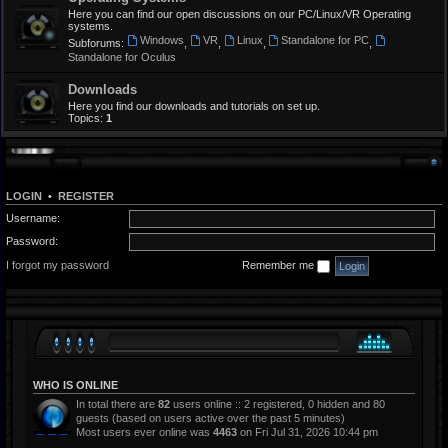
Here you can find our open discussions on our PC/Linux/VR Operating
systems.
Windows
VR
Linux
Standalone for PC
Subforums:
,
,
,
,
Standalone for Oculus
Downloads
Here you find our downloads and tutorials on set up.
Topics:
1
LOGIN
•
REGISTER
Username:
Password:
I forgot my password
Remember me
WHO IS ONLINE
In total there are
82
users online :: 2 registered, 0 hidden and 80
guests (based on users active over the past 5 minutes)
Most users ever online was
4463
on Fri Jul 31, 2026 10:44 pm