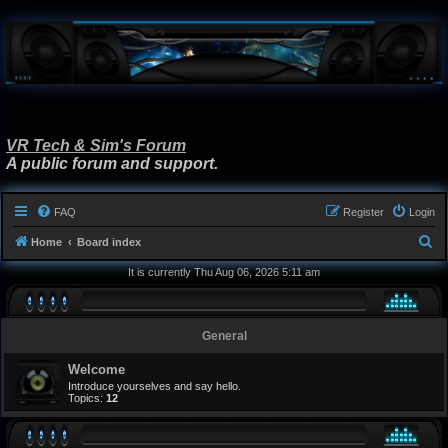
VR Tech & Sim's Forum
A public forum and support.
FAQ
Register
Login
S
Home
Board index
e
It is currently Thu Aug 06, 2026 5:11 am
a
r
General
c
h
Welcome
Introduce yourselves and say hello.
Topics:
12