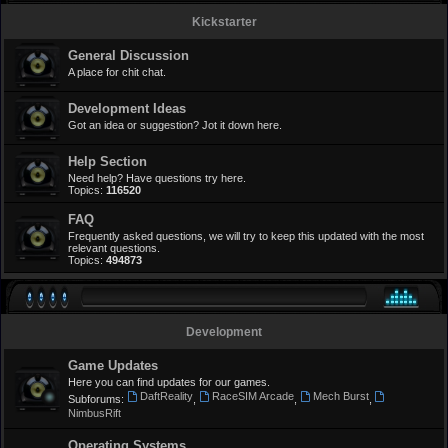
Kickstarter
General Discussion
A place for chit chat.
Development Ideas
Got an idea or suggestion? Jot it down here.
Help Section
Need help? Have questions try here.
Topics:
116520
FAQ
Frequently asked questions, we will try to keep this updated with the most
relevant questions.
Topics:
494873
Development
Game Updates
Here you can find updates for our games.
DaftReality
RaceSIM Arcade
Mech Burst
Subforums:
,
,
,
NimbusRift
Operating Systems