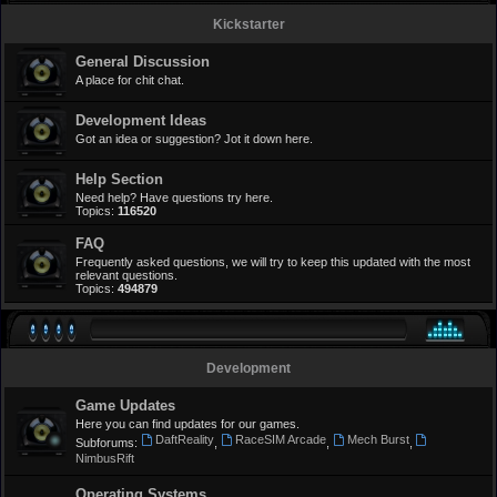
Kickstarter
General Discussion
A place for chit chat.
Development Ideas
Got an idea or suggestion? Jot it down here.
Help Section
Need help? Have questions try here.
Topics:
116520
FAQ
Frequently asked questions, we will try to keep this updated with the most
relevant questions.
Topics:
494879
Development
Game Updates
Here you can find updates for our games.
DaftReality
RaceSIM Arcade
Mech Burst
Subforums:
,
,
,
NimbusRift
Operating Systems