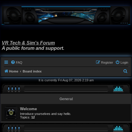
VR Tech & Sim's Forum
A public forum and support.
FAQ
Register
Login
S
Home
Board index
e
It is currently Fri Aug 07, 2026 2:19 am
a
r
General
c
h
Welcome
Introduce yourselves and say hello.
Topics:
12