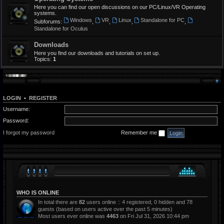
Here you can find our open discussions on our PC/Linux/VR Operating
systems.
Windows
VR
Linux
Standalone for PC
Subforums:
,
,
,
,
Standalone for Oculus
Downloads
Here you find our downloads and tutorials on set up.
Topics:
1
LOGIN
•
REGISTER
Username:
Password:
I forgot my password
Remember me
WHO IS ONLINE
In total there are
82
users online :: 4 registered, 0 hidden and 78
guests (based on users active over the past 5 minutes)
Most users ever online was
4463
on Fri Jul 31, 2026 10:44 pm