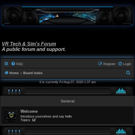
VR Tech & Sim's Forum
A public forum and support.
FAQ
Register
Login
S
Home
Board index
e
It is currently Fri Aug 07, 2026 1:37 am
a
r
General
c
h
Welcome
Introduce yourselves and say hello.
Topics:
12