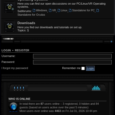
Here you can find our open discussions on our PC/Linux/VR Operating
systems.
Windows
VR
Linux
Standalone for PC
Subforums:
,
,
,
,
Standalone for Oculus
Downloads
Here you find our downloads and tutorials on set up.
Topics:
1
LOGIN
•
REGISTER
Username:
Password:
I forgot my password
Remember me
WHO IS ONLINE
In total there are
87
users online :: 3 registered, 0 hidden and 84
guests (based on users active over the past 5 minutes)
Most users ever online was
4463
on Fri Jul 31, 2026 10:44 pm