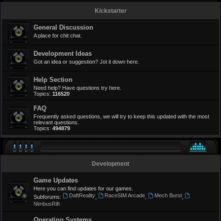
Kickstarter
General Discussion
A place for chit chat.
Development Ideas
Got an idea or suggestion? Jot it down here.
Help Section
Need help? Have questions try here.
Topics:
116520
FAQ
Frequently asked questions, we will try to keep this updated with the most
relevant questions.
Topics:
494879
Development
Game Updates
Here you can find updates for our games.
DaftReality
RaceSIM Arcade
Mech Burst
Subforums:
,
,
,
NimbusRift
Operating Systems