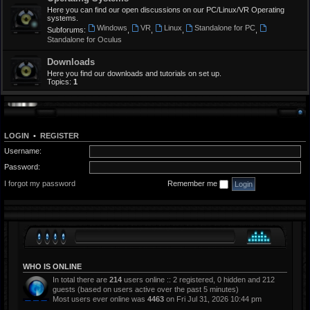
Here you can find our open discussions on our PC/Linux/VR Operating
systems.
Windows
VR
Linux
Standalone for PC
Subforums:
,
,
,
,
Standalone for Oculus
Downloads
Here you find our downloads and tutorials on set up.
Topics:
1
LOGIN
•
REGISTER
Username:
Password:
I forgot my password
Remember me
WHO IS ONLINE
In total there are
214
users online :: 2 registered, 0 hidden and 212
guests (based on users active over the past 5 minutes)
Most users ever online was
4463
on Fri Jul 31, 2026 10:44 pm