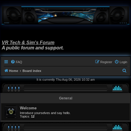
VR Tech & Sim's Forum
A public forum and support.
FAQ
Register
Login
S
Home
Board index
e
It is currently Thu Aug 06, 2026 10:32 am
a
r
General
c
h
Welcome
Introduce yourselves and say hello.
Topics:
12