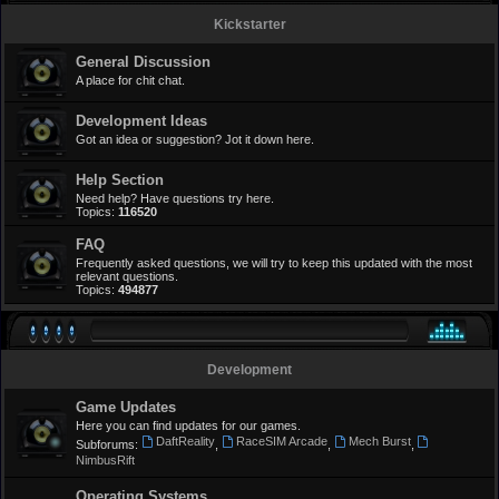
Kickstarter
General Discussion
A place for chit chat.
Development Ideas
Got an idea or suggestion? Jot it down here.
Help Section
Need help? Have questions try here.
Topics:
116520
FAQ
Frequently asked questions, we will try to keep this updated with the most
relevant questions.
Topics:
494877
Development
Game Updates
Here you can find updates for our games.
DaftReality
RaceSIM Arcade
Mech Burst
Subforums:
,
,
,
NimbusRift
Operating Systems