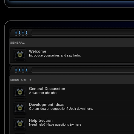
GENERAL
Welcome
Introduce yourselves and say hello.
KICKSTARTER
General Discussion
A place for chit chat.
Development Ideas
Got an idea or suggestion? Jot it down here.
Help Section
Need help? Have questions try here.