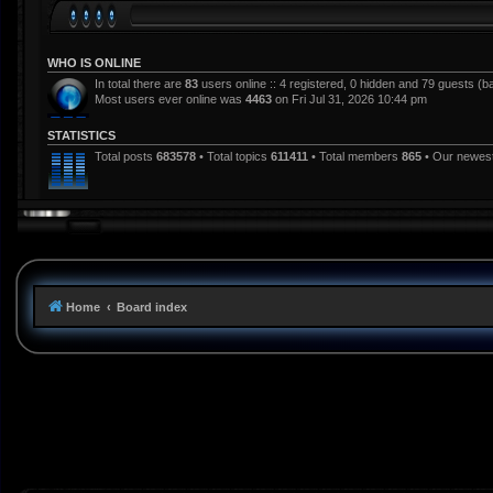
WHO IS ONLINE
In total there are
83
users online :: 4 registered, 0 hidden and 79 guests (b
Most users ever online was
4463
on Fri Jul 31, 2026 10:44 pm
STATISTICS
Total posts
683578
• Total topics
611411
• Total members
865
• Our newe
Home
Board index