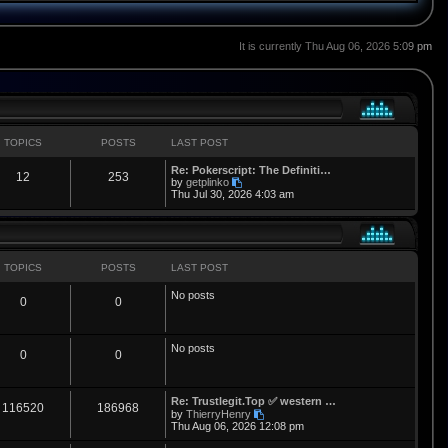
It is currently Thu Aug 06, 2026 5:09 pm
TOPICS
POSTS
LAST POST
L
Re: Pokerscript: The Definiti…
T
P
12
253
a
V
by
getplinko
s
i
Thu Jul 30, 2026 4:03 am
o
o
t
e
p
w
p
s
o
t
s
h
i
t
t
e
l
TOPICS
POSTS
LAST POST
a
c
s
t
No posts
T
P
0
0
e
s
s
t
o
o
p
No posts
o
p
s
T
P
0
0
s
t
i
t
o
o
L
Re: Trustlegit.Top ✅ western …
c
s
p
s
T
P
116520
186968
a
V
by
ThierryHenry
s
i
Thu Aug 06, 2026 12:08 pm
s
i
t
o
o
t
e
p