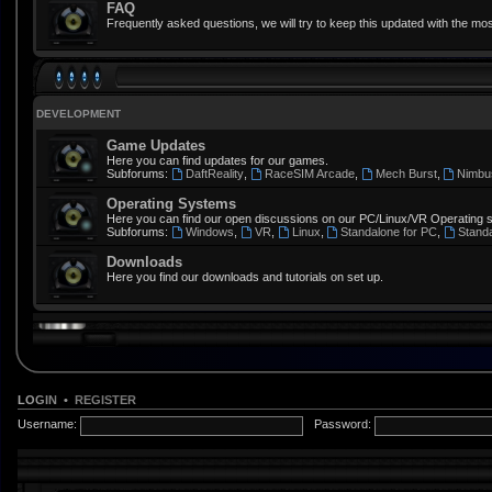
FAQ
Frequently asked questions, we will try to keep this updated with the mos
DEVELOPMENT
Game Updates
Here you can find updates for our games.
Subforums:
DaftReality
,
RaceSIM Arcade
,
Mech Burst
,
Nimbu
Operating Systems
Here you can find our open discussions on our PC/Linux/VR Operating 
Subforums:
Windows
,
VR
,
Linux
,
Standalone for PC
,
Stand
Downloads
Here you find our downloads and tutorials on set up.
LOGIN
•
REGISTER
Username:
Password: