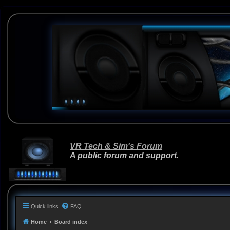
VR Tech & Sim's Forum
A public forum and support.
Quick links
FAQ
Home
Board index