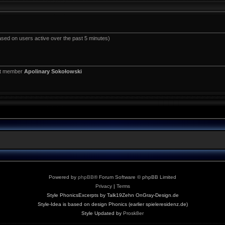
ased on users active over the past 5 minutes)
st member
Apolinary Sokołowski
Powered by
phpBB
® Forum Software © phpBB Limited
Privacy
|
Terms
Style PhonicsExcerpts by Talk19Zehn OnGray-Design.de
Style-Idea is based on design Phonics (earlier spieleresidenz.de)
Style Updated by
Prosk8er