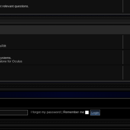
t relevant questions.
sRift
systems.
alone for Oculus
I forgot my password
|
Remember me