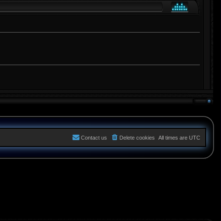
Contact us
Delete cookies
All times are
UTC