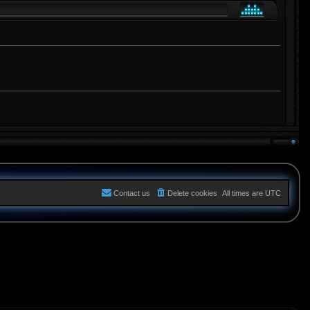
Contact us
Delete cookies
All times are
UTC