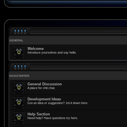
GENERAL
Welcome
Introduce yourselves and say hello.
KICKSTARTER
General Discussion
A place for chit chat.
Development Ideas
Got an idea or suggestion? Jot it down here.
Help Section
Need help? Have questions try here.