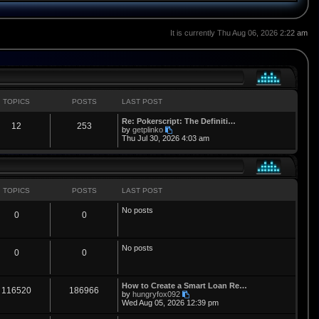
It is currently Thu Aug 06, 2026 2:22 am
TOPICS
POSTS
LAST POST
L
Re: Pokerscript: The Definiti…
T
P
12
253
a
V
by
getplinko
s
i
Thu Jul 30, 2026 4:03 am
o
o
t
e
p
w
p
s
o
t
s
h
i
t
t
e
l
TOPICS
POSTS
LAST POST
a
c
s
t
No posts
T
P
0
0
e
s
s
t
o
o
p
No posts
o
p
s
T
P
0
0
s
t
i
t
o
o
L
How to Create a Smart Loan Re…
c
s
p
s
T
P
116520
186966
a
V
by
hungryfox092
s
i
Wed Aug 05, 2026 12:39 pm
s
i
t
o
o
t
e
p
w