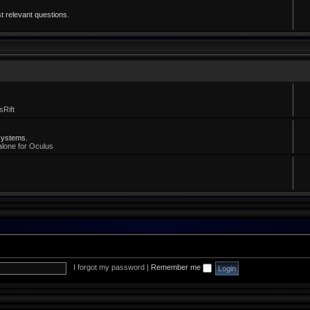
t relevant questions.
sRift
systems.
alone for Oculus
I forgot my password
|
Remember me