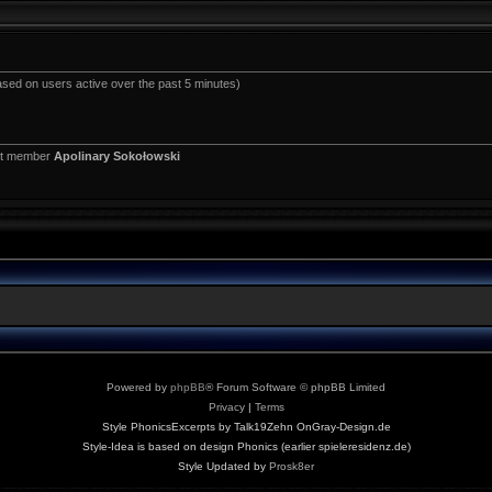
ased on users active over the past 5 minutes)
st member
Apolinary Sokołowski
Powered by
phpBB
® Forum Software © phpBB Limited
Privacy
|
Terms
Style PhonicsExcerpts by Talk19Zehn OnGray-Design.de
Style-Idea is based on design Phonics (earlier spieleresidenz.de)
Style Updated by
Prosk8er