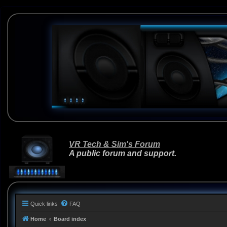
VR Tech & Sim's Forum
A public forum and support.
Quick links
FAQ
Home
Board index