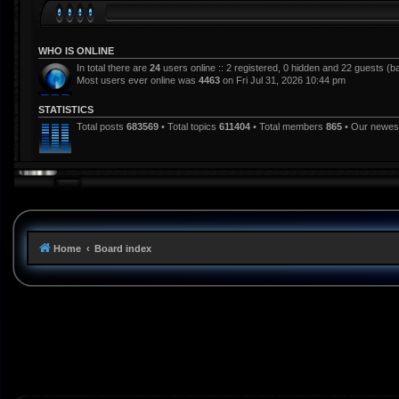
WHO IS ONLINE
In total there are
24
users online :: 2 registered, 0 hidden and 22 guests (b
Most users ever online was
4463
on Fri Jul 31, 2026 10:44 pm
STATISTICS
Total posts
683569
• Total topics
611404
• Total members
865
• Our newe
Home
Board index