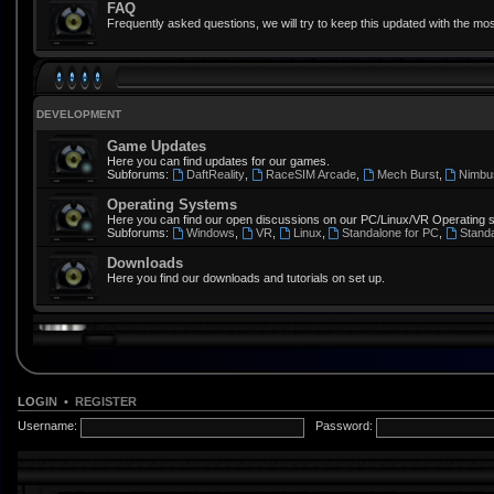
FAQ
Frequently asked questions, we will try to keep this updated with the mos
DEVELOPMENT
Game Updates
Here you can find updates for our games.
Subforums:
DaftReality
,
RaceSIM Arcade
,
Mech Burst
,
Nimbu
Operating Systems
Here you can find our open discussions on our PC/Linux/VR Operating 
Subforums:
Windows
,
VR
,
Linux
,
Standalone for PC
,
Stand
Downloads
Here you find our downloads and tutorials on set up.
LOGIN
•
REGISTER
Username:
Password: