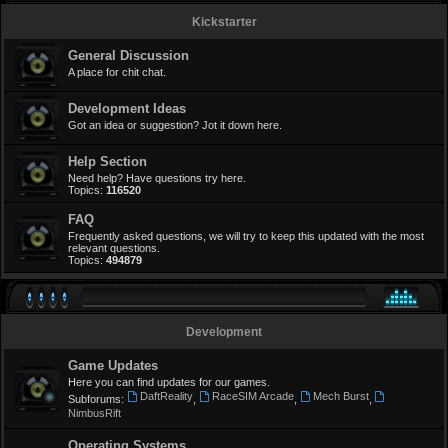
Kickstarter
General Discussion
A place for chit chat.
Development Ideas
Got an idea or suggestion? Jot it down here.
Help Section
Need help? Have questions try here.
Topics:
116520
FAQ
Frequently asked questions, we will try to keep this updated with the most
relevant questions.
Topics:
494879
Development
Game Updates
Here you can find updates for our games.
DaftReality
RaceSIM Arcade
Mech Burst
Subforums:
,
,
,
NimbusRift
Operating Systems