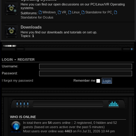
Here you can find our open discussions on our PC/Linux/VR Operating
systems.
Windows
VR
Linux
Standalone for PC
Subforums:
,
,
,
,
Standalone for Oculus
Downloads
Here you find our downloads and tutorials on set up.
Topics:
1
LOGIN
•
REGISTER
Username:
Password:
I forgot my password
Remember me
WHO IS ONLINE
In total there are
54
users online :: 2 registered, 0 hidden and 52
guests (based on users active over the past 5 minutes)
Most users ever online was
4463
on Fri Jul 31, 2026 10:44 pm