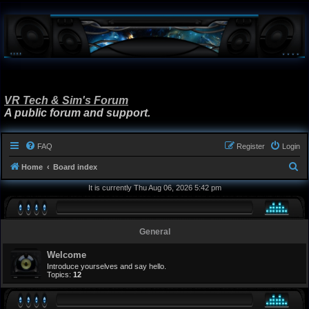
VR Tech & Sim's Forum
A public forum and support.
FAQ
Register
Login
S
Home
Board index
e
It is currently Thu Aug 06, 2026 5:42 pm
a
r
General
c
h
Welcome
Introduce yourselves and say hello.
Topics:
12