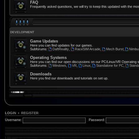
FAQ
Frequently asked questions, we will try to keep this updated with the mos
DEVELOPMENT
Game Updates
Here you can find updates for our games.
Subforums:
DaftReality
,
RaceSIM Arcade
,
Mech Burst
,
Nimbu
Operating Systems
Here you can find our open discussions on our PC/Linux/VR Operating 
Subforums:
Windows
,
VR
,
Linux
,
Standalone for PC
,
Stand
Downloads
Here you find our downloads and tutorials on set up.
LOGIN
•
REGISTER
Username:
Password: