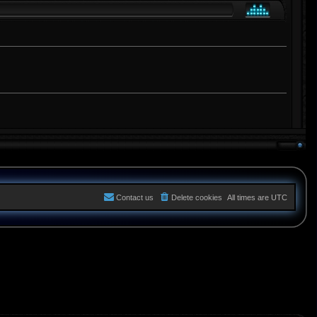
Contact us
Delete cookies
All times are
UTC