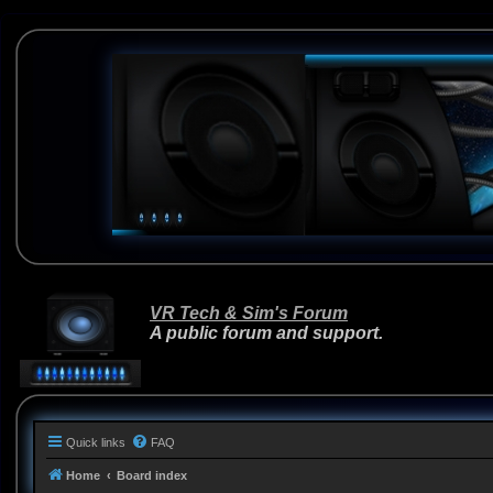
VR Tech & Sim's Forum
A public forum and support.
Quick links
FAQ
Home
Board index