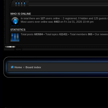
WHO IS ONLINE
In total there are
127
users online :: 2 registered, 0 hidden and 125 guests
Most users ever online was
4463
on Fri Jul 31, 2026 10:44 pm
STATISTICS
Total posts
683584
• Total topics
611411
• Total members
865
• Our newe
Home
Board index