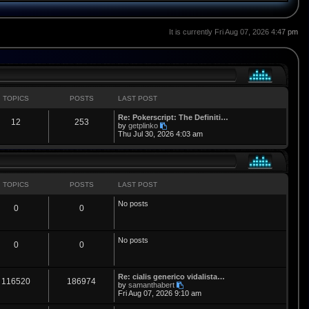
It is currently Fri Aug 07, 2026 4:47 pm
TOPICS
POSTS
LAST POST
L
Re: Pokerscript: The Definiti…
T
P
12
253
a
V
by
getplinko
s
i
Thu Jul 30, 2026 4:03 am
o
o
t
e
p
w
p
s
o
t
s
h
i
t
t
e
l
TOPICS
POSTS
LAST POST
a
c
s
t
No posts
T
P
0
0
e
s
s
t
o
o
p
No posts
o
p
s
T
P
0
0
s
t
i
t
o
o
L
Re: cialis generico vidalista…
c
s
p
s
T
P
116520
186974
a
V
by
samanthabert
s
i
Fri Aug 07, 2026 9:10 am
s
i
t
o
o
t
e
p
w