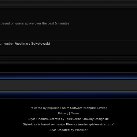
 (based on users active over the past 5 minutes)
st member
Apolinary Sokołowski
Powered by
phpBB
® Forum Software © phpBB Limited
Privacy
|
Terms
Style PhonicsExcerpts by Talk19Zehn OnGray-Design.de
Style-Idea is based on design Phonics (earlier spieleresidenz.de)
Style Updated by
Prosk8er