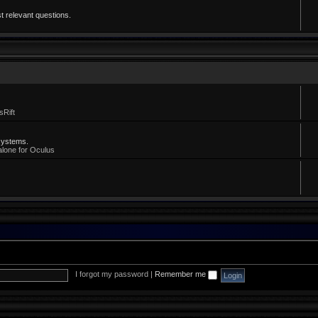
t relevant questions.
sRift
systems.
alone for Oculus
I forgot my password
|
Remember me