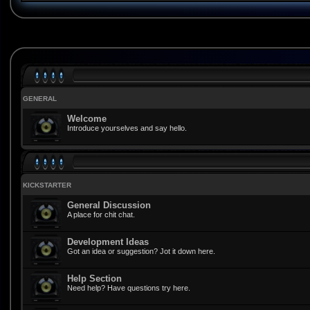
GENERAL
Welcome
Introduce yourselves and say hello.
KICKSTARTER
General Discussion
A place for chit chat.
Development Ideas
Got an idea or suggestion? Jot it down here.
Help Section
Need help? Have questions try here.