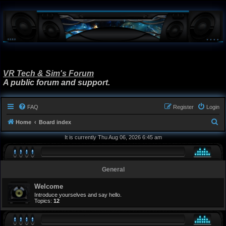
VR Tech & Sim's Forum
A public forum and support.
FAQ
Register
Login
S
Home
Board index
e
It is currently Thu Aug 06, 2026 6:45 am
a
r
General
c
h
Welcome
Introduce yourselves and say hello.
Topics:
12