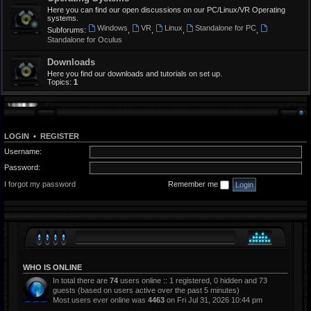
Here you can find our open discussions on our PC/Linux/VR Operating
systems.
Windows
VR
Linux
Standalone for PC
Subforums:
,
,
,
,
Standalone for Oculus
Downloads
Here you find our downloads and tutorials on set up.
Topics:
1
LOGIN
•
REGISTER
Username:
Password:
I forgot my password
Remember me
WHO IS ONLINE
In total there are
74
users online :: 1 registered, 0 hidden and 73
guests (based on users active over the past 5 minutes)
Most users ever online was
4463
on Fri Jul 31, 2026 10:44 pm