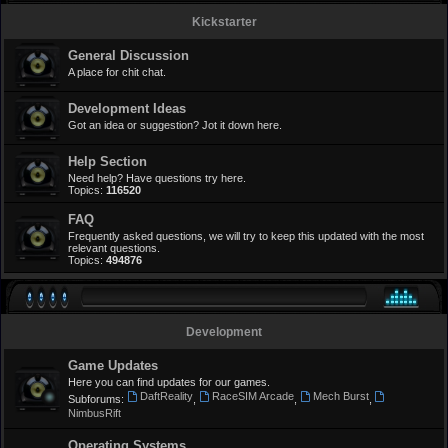
Kickstarter
General Discussion
A place for chit chat.
Development Ideas
Got an idea or suggestion? Jot it down here.
Help Section
Need help? Have questions try here.
Topics:
116520
FAQ
Frequently asked questions, we will try to keep this updated with the most
relevant questions.
Topics:
494876
Development
Game Updates
Here you can find updates for our games.
DaftReality
RaceSIM Arcade
Mech Burst
Subforums:
,
,
,
NimbusRift
Operating Systems