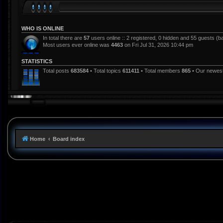
WHO IS ONLINE
In total there are
57
users online :: 2 registered, 0 hidden and 55 guests (b
Most users ever online was
4463
on Fri Jul 31, 2026 10:44 pm
STATISTICS
Total posts
683584
• Total topics
611411
• Total members
865
• Our newe
Home
Board index