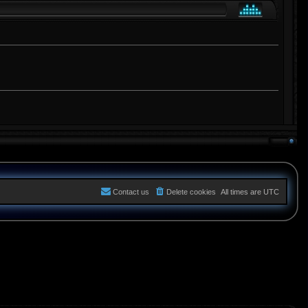
Contact us
Delete cookies
All times are
UTC