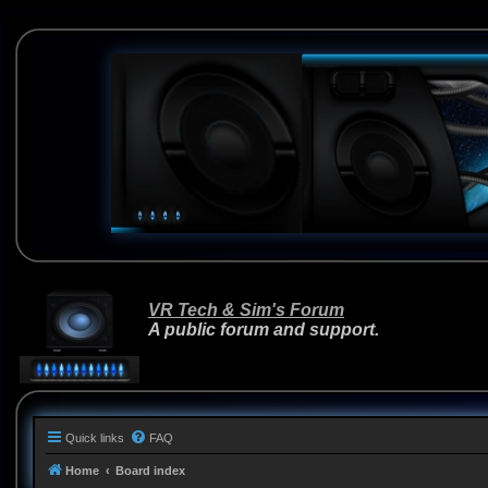
VR Tech & Sim's Forum
A public forum and support.
Quick links
FAQ
Home
Board index