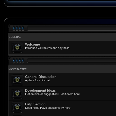
GENERAL
Welcome
Introduce yourselves and say hello.
KICKSTARTER
General Discussion
A place for chit chat.
Development Ideas
Got an idea or suggestion? Jot it down here.
Help Section
Need help? Have questions try here.