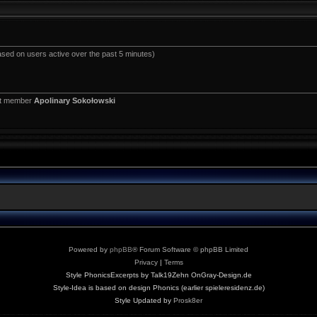
ased on users active over the past 5 minutes)
st member
Apolinary Sokołowski
Powered by
phpBB
® Forum Software © phpBB Limited
Privacy
|
Terms
Style PhonicsExcerpts by Talk19Zehn OnGray-Design.de
Style-Idea is based on design Phonics (earlier spieleresidenz.de)
Style Updated by
Prosk8er