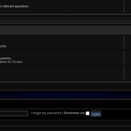
t relevant questions.
sRift
systems.
alone for Oculus
I forgot my password
|
Remember me