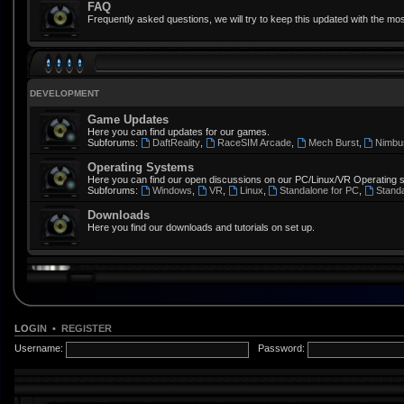
FAQ
Frequently asked questions, we will try to keep this updated with the mos
DEVELOPMENT
Game Updates
Here you can find updates for our games.
Subforums:
DaftReality
,
RaceSIM Arcade
,
Mech Burst
,
Nimbu
Operating Systems
Here you can find our open discussions on our PC/Linux/VR Operating 
Subforums:
Windows
,
VR
,
Linux
,
Standalone for PC
,
Stand
Downloads
Here you find our downloads and tutorials on set up.
LOGIN
•
REGISTER
Username:
Password: