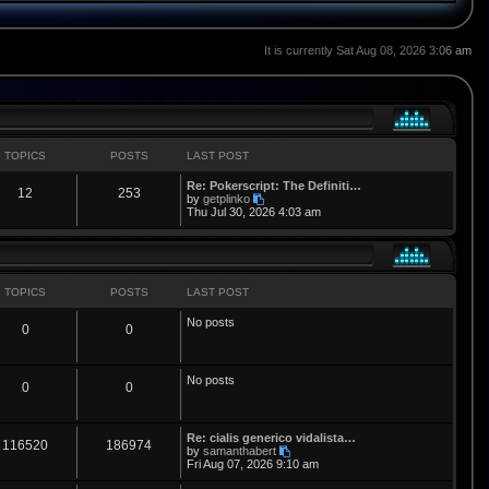
It is currently Sat Aug 08, 2026 3:06 am
TOPICS
POSTS
LAST POST
L
Re: Pokerscript: The Definiti…
T
P
12
253
a
V
by
getplinko
s
i
Thu Jul 30, 2026 4:03 am
o
o
t
e
p
w
p
s
o
t
s
h
i
t
t
e
l
TOPICS
POSTS
LAST POST
a
c
s
t
No posts
T
P
0
0
e
s
s
t
o
o
p
No posts
o
p
s
T
P
0
0
s
t
i
t
o
o
L
Re: cialis generico vidalista…
c
s
p
s
T
P
116520
186974
a
V
by
samanthabert
s
i
Fri Aug 07, 2026 9:10 am
s
i
t
o
o
t
e
p
w