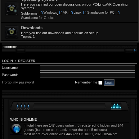
Here you can find our open discussions on our PC/Linux/VR Operating
systems.
Windows
VR
Linux
Standalone for PC
Subforums:
,
,
,
,
Standalone for Oculus
Downloads
Here you find our downloads and tutorials on set up.
Topics:
1
LOGIN
•
REGISTER
Username:
Password:
I forgot my password
Remember me
WHO IS ONLINE
In total there are
147
users online :: 3 registered, 0 hidden and 144
guests (based on users active over the past 5 minutes)
Most users ever online was
4463
on Fri Jul 31, 2026 10:44 pm