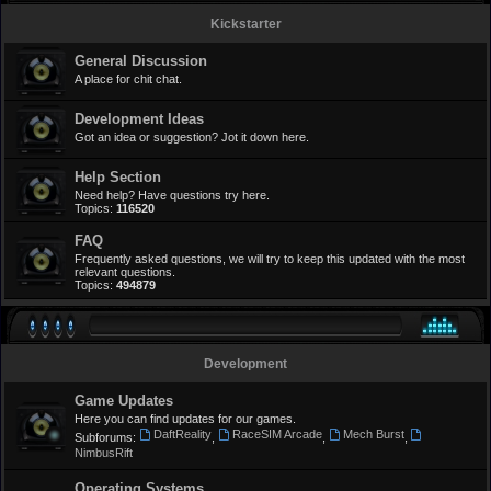
Kickstarter
General Discussion
A place for chit chat.
Development Ideas
Got an idea or suggestion? Jot it down here.
Help Section
Need help? Have questions try here.
Topics:
116520
FAQ
Frequently asked questions, we will try to keep this updated with the most
relevant questions.
Topics:
494879
Development
Game Updates
Here you can find updates for our games.
DaftReality
RaceSIM Arcade
Mech Burst
Subforums:
,
,
,
NimbusRift
Operating Systems