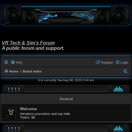
VR Tech & Sim's Forum
A public forum and support.
FAQ
Register
Login
S
Home
Board index
e
It is currently Sat Aug 08, 2026 3:44 am
a
r
General
c
h
Welcome
Introduce yourselves and say hello.
Topics:
12