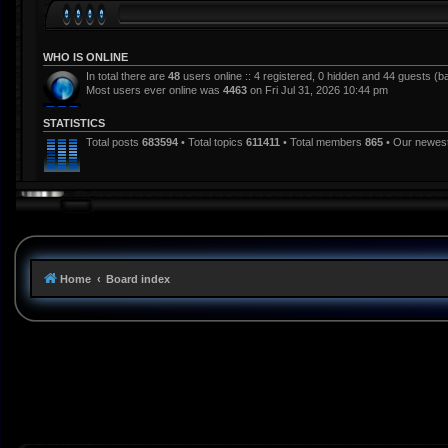
WHO IS ONLINE
In total there are
48
users online :: 4 registered, 0 hidden and 44 guests (b
Most users ever online was
4463
on Fri Jul 31, 2026 10:44 pm
STATISTICS
Total posts
683594
• Total topics
611411
• Total members
865
• Our newe
Home
Board index