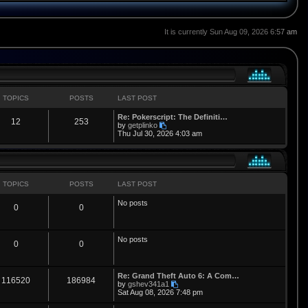
It is currently Sun Aug 09, 2026 6:57 am
TOPICS
POSTS
LAST POST
L
Re: Pokerscript: The Definiti…
T
P
12
253
a
V
by
getplinko
s
i
Thu Jul 30, 2026 4:03 am
o
o
t
e
p
w
p
s
o
t
s
h
i
t
t
e
l
TOPICS
POSTS
LAST POST
a
c
s
t
No posts
T
P
0
0
e
s
s
t
o
o
p
No posts
o
p
s
T
P
0
0
s
t
i
t
o
o
L
Re: Grand Theft Auto 6: A Com…
c
s
p
s
T
P
116520
186984
a
V
by
gshev341a1
s
i
Sat Aug 08, 2026 7:48 pm
s
i
t
o
o
t
e
p
w