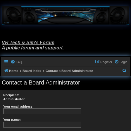
VR Tech & Sim's Forum
A public forum and support.
FAQ
Register
Login
S
Home
Board index
Contact a Board Administrator
e
Contact a Board Administrator
a
r
Recipient:
c
Administrator
h
Your email address:
Your name: