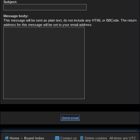
Subject:
Message body:
This message will be sent as plain text, do not include any HTML or BBCode. The return
address for this message will be set to your email address.
Home
Board index
Contact us
Delete cookies
All times are
UTC