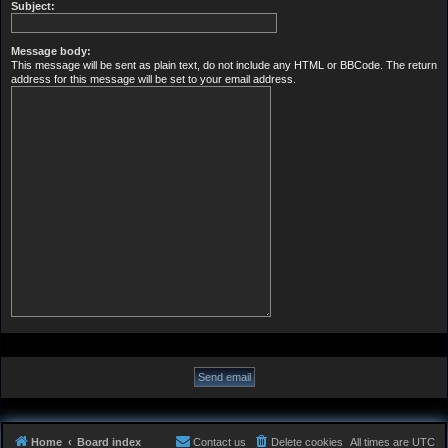
Subject:
Message body:
This message will be sent as plain text, do not include any HTML or BBCode. The return
address for this message will be set to your email address.
Home
Board index
Contact us
Delete cookies
All times are
UTC