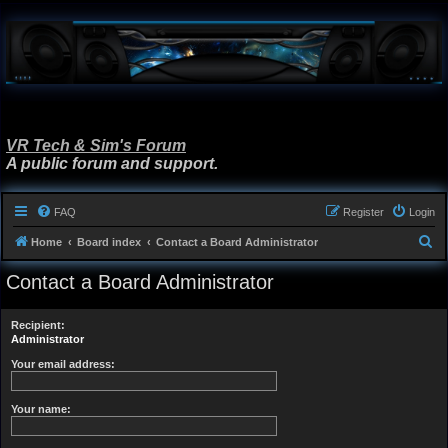
VR Tech & Sim's Forum
A public forum and support.
FAQ
Register
Login
S
Home
Board index
Contact a Board Administrator
e
Contact a Board Administrator
a
r
Recipient:
c
Administrator
h
Your email address:
Your name: