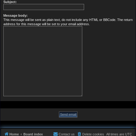
Subject:
Message body:
This message will be sent as plain text, do not include any HTML or BBCode. The return
address for this message will be set to your email address.
Home
Board index
Contact us
Delete cookies
All times are
UTC