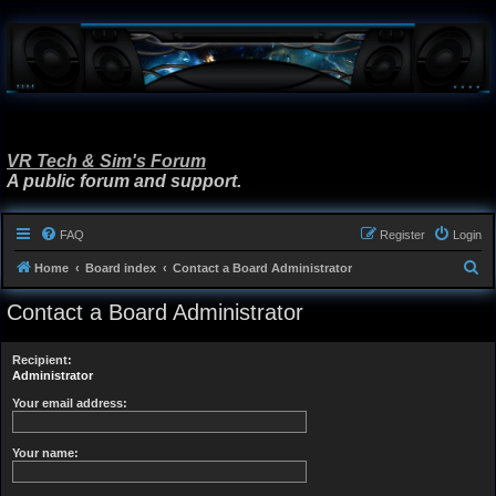
VR Tech & Sim's Forum
A public forum and support.
FAQ
Register
Login
S
Home
Board index
Contact a Board Administrator
e
Contact a Board Administrator
a
r
Recipient:
c
Administrator
h
Your email address:
Your name: