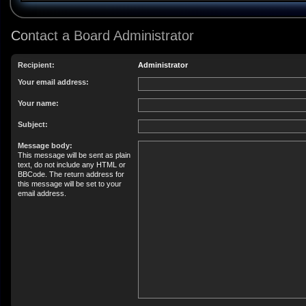
Contact a Board Administrator
Recipient:
Administrator
Your email address:
Your name:
Subject:
Message body:
This message will be sent as plain
text, do not include any HTML or
BBCode. The return address for
this message will be set to your
email address.