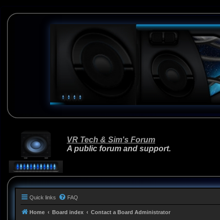
VR Tech & Sim's Forum
A public forum and support.
Quick links
FAQ
Home
Board index
Contact a Board Administrator