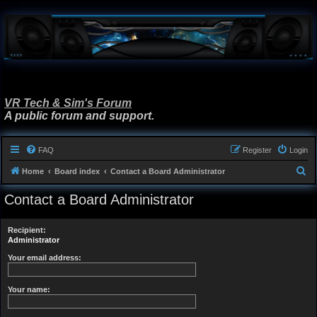
VR Tech & Sim's Forum
A public forum and support.
FAQ
Register
Login
S
Home
Board index
Contact a Board Administrator
e
Contact a Board Administrator
a
r
Recipient:
c
Administrator
h
Your email address:
Your name: