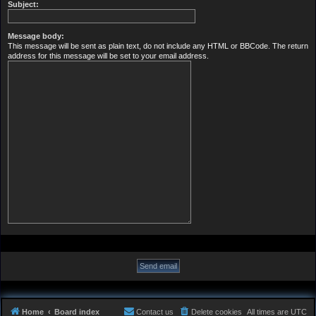
Subject:
Message body:
This message will be sent as plain text, do not include any HTML or BBCode. The return
address for this message will be set to your email address.
Home
Board index
Contact us
Delete cookies
All times are
UTC