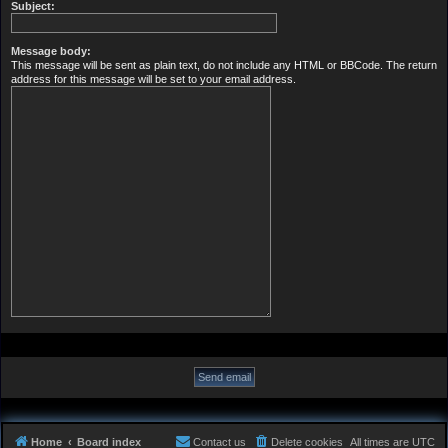
Subject:
Message body:
This message will be sent as plain text, do not include any HTML or BBCode. The return
address for this message will be set to your email address.
Home
Board index
Contact us
Delete cookies
All times are
UTC