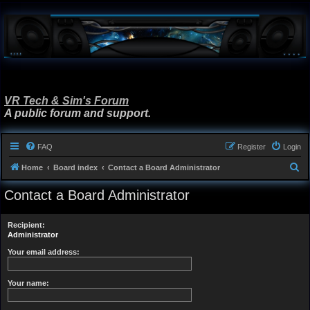
VR Tech & Sim's Forum
A public forum and support.
FAQ
Register
Login
S
Home
Board index
Contact a Board Administrator
e
Contact a Board Administrator
a
r
Recipient:
c
Administrator
h
Your email address:
Your name: