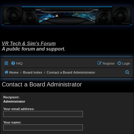
VR Tech & Sim's Forum
A public forum and support.
FAQ
Register
Login
S
Home
Board index
Contact a Board Administrator
e
Contact a Board Administrator
a
r
Recipient:
c
Administrator
h
Your email address:
Your name: