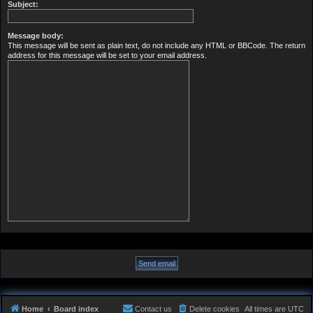
Subject:
Message body:
This message will be sent as plain text, do not include any HTML or BBCode. The return
address for this message will be set to your email address.
Home
Board index
Contact us
Delete cookies
All times are
UTC