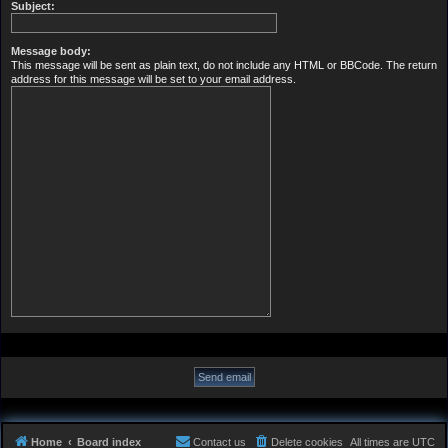
Subject:
Message body:
This message will be sent as plain text, do not include any HTML or BBCode. The return
address for this message will be set to your email address.
Home
Board index
Contact us
Delete cookies
All times are
UTC