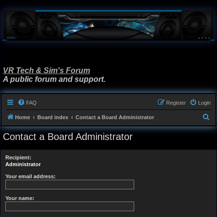
VR Tech & Sim's Forum
A public forum and support.
FAQ
Register
Login
S
Home
Board index
Contact a Board Administrator
e
Contact a Board Administrator
a
r
Recipient:
c
Administrator
h
Your email address:
Your name: