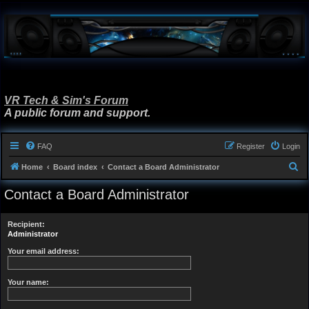
VR Tech & Sim's Forum
A public forum and support.
FAQ
Register
Login
S
Home
Board index
Contact a Board Administrator
e
Contact a Board Administrator
a
r
Recipient:
c
Administrator
h
Your email address:
Your name: