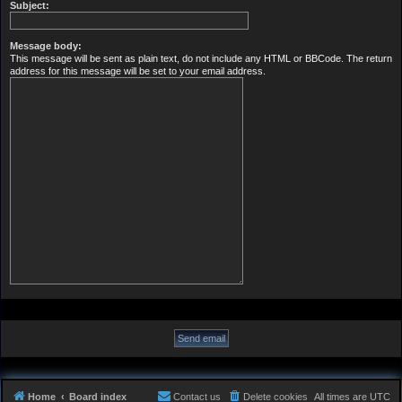
Subject:
Message body:
This message will be sent as plain text, do not include any HTML or BBCode. The return
address for this message will be set to your email address.
Home
Board index
Contact us
Delete cookies
All times are
UTC