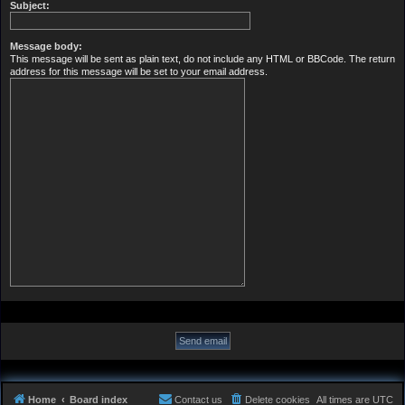
Subject:
Message body:
This message will be sent as plain text, do not include any HTML or BBCode. The return
address for this message will be set to your email address.
Home
Board index
Contact us
Delete cookies
All times are
UTC