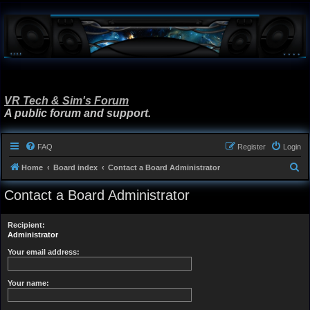
VR Tech & Sim's Forum
A public forum and support.
FAQ
Register
Login
S
Home
Board index
Contact a Board Administrator
e
Contact a Board Administrator
a
r
Recipient:
c
Administrator
h
Your email address:
Your name: