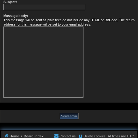
Subject:
Message body:
This message will be sent as plain text, do not include any HTML or BBCode. The return
address for this message will be set to your email address.
Home
Board index
Contact us
Delete cookies
All times are
UTC