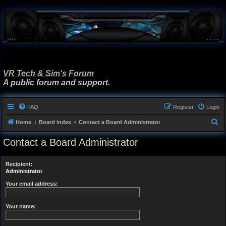
VR Tech & Sim's Forum
A public forum and support.
FAQ
Register
Login
S
Home
Board index
Contact a Board Administrator
e
Contact a Board Administrator
a
r
Recipient:
c
Administrator
h
Your email address:
Your name: