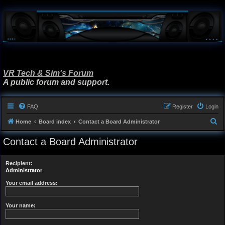
VR Tech & Sim's Forum
A public forum and support.
FAQ
Register
Login
S
Home
Board index
Contact a Board Administrator
e
Contact a Board Administrator
a
r
Recipient:
c
Administrator
h
Your email address:
Your name: