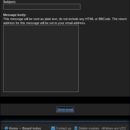
Subject:
Message body:
This message will be sent as plain text, do not include any HTML or BBCode. The return
address for this message will be set to your email address.
Home
Board index
Contact us
Delete cookies
All times are
UTC