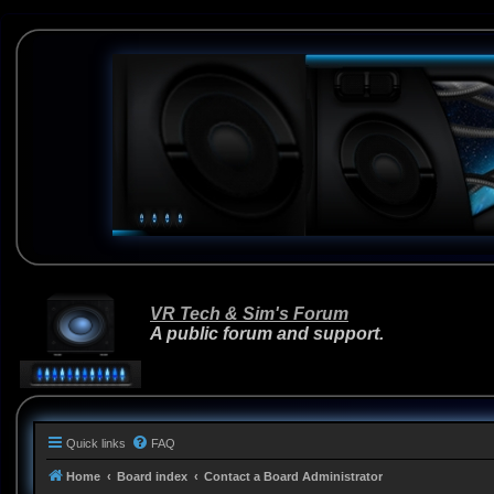
VR Tech & Sim's Forum
A public forum and support.
Quick links
FAQ
Home
Board index
Contact a Board Administrator