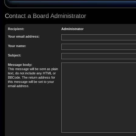
Contact a Board Administrator
Recipient:
Administrator
Your email address:
Your name:
Subject:
Message body:
This message will be sent as plain
text, do not include any HTML or
BBCode. The return address for
this message will be set to your
email address.