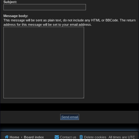
Subject:
Message body:
This message will be sent as plain text, do not include any HTML or BBCode. The return
address for this message will be set to your email address.
Home
Board index
Contact us
Delete cookies
All times are
UTC