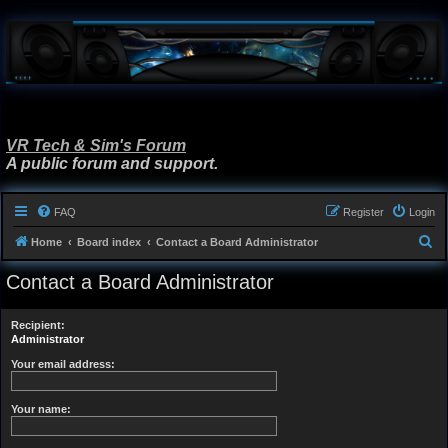
VR Tech & Sim's Forum
A public forum and support.
FAQ
Register
Login
S
Home
Board index
Contact a Board Administrator
e
Contact a Board Administrator
a
r
Recipient:
c
Administrator
h
Your email address:
Your name: