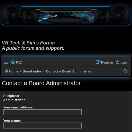
VR Tech & Sim's Forum
A public forum and support.
FAQ
Register
Login
S
Home
Board index
Contact a Board Administrator
e
Contact a Board Administrator
a
r
Recipient:
c
Administrator
h
Your email address:
Your name: