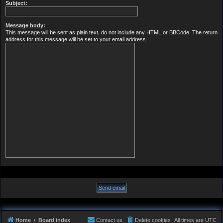
Subject:
Message body:
This message will be sent as plain text, do not include any HTML or BBCode. The return
address for this message will be set to your email address.
Home
Board index
Contact us
Delete cookies
All times are
UTC