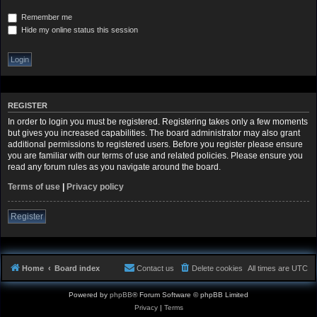
Remember me
Hide my online status this session
REGISTER
In order to login you must be registered. Registering takes only a few moments
but gives you increased capabilities. The board administrator may also grant
additional permissions to registered users. Before you register please ensure
you are familiar with our terms of use and related policies. Please ensure you
read any forum rules as you navigate around the board.
Terms of use
|
Privacy policy
Register
Home
Board index
Contact us
Delete cookies
All times are
UTC
Powered by
phpBB
® Forum Software © phpBB Limited
Privacy
|
Terms