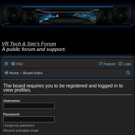
VR Tech & Sim's Forum
A public forum and support.
FAQ
Register
Login
S
Home
Board index
e
The board requires you to be registered and logged in to
a
view profiles.
r
Username:
c
h
Password:
I forgot my password
Resend activation email