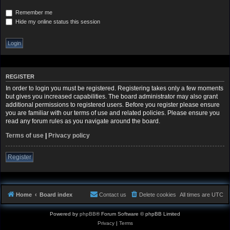
Remember me
Hide my online status this session
REGISTER
In order to login you must be registered. Registering takes only a few moments
but gives you increased capabilities. The board administrator may also grant
additional permissions to registered users. Before you register please ensure
you are familiar with our terms of use and related policies. Please ensure you
read any forum rules as you navigate around the board.
Terms of use
|
Privacy policy
Register
Home
Board index
Contact us
Delete cookies
All times are
UTC
Powered by
phpBB
® Forum Software © phpBB Limited
Privacy
|
Terms