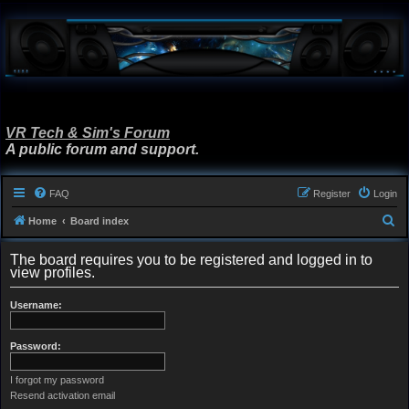
VR Tech & Sim's Forum
A public forum and support.
FAQ
Register
Login
S
Home
Board index
e
The board requires you to be registered and logged in to
a
view profiles.
r
Username:
c
h
Password:
I forgot my password
Resend activation email