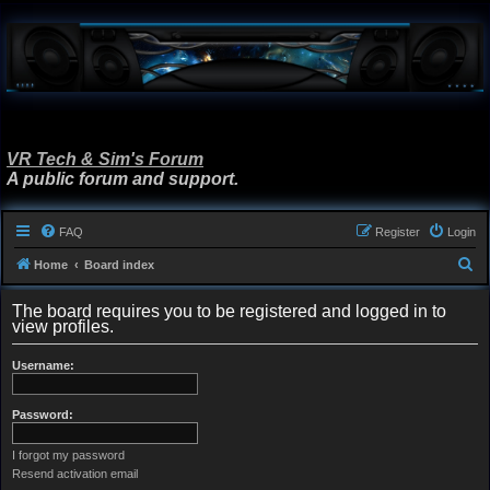
VR Tech & Sim's Forum
A public forum and support.
FAQ
Register
Login
S
Home
Board index
e
The board requires you to be registered and logged in to
a
view profiles.
r
Username:
c
h
Password:
I forgot my password
Resend activation email