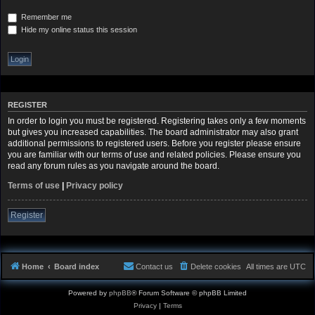
Remember me
Hide my online status this session
REGISTER
In order to login you must be registered. Registering takes only a few moments
but gives you increased capabilities. The board administrator may also grant
additional permissions to registered users. Before you register please ensure
you are familiar with our terms of use and related policies. Please ensure you
read any forum rules as you navigate around the board.
Terms of use
|
Privacy policy
Register
Home
Board index
Contact us
Delete cookies
All times are
UTC
Powered by
phpBB
® Forum Software © phpBB Limited
Privacy
|
Terms