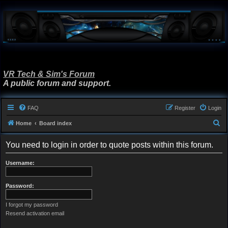
VR Tech & Sim's Forum
A public forum and support.
FAQ
Register
Login
S
Home
Board index
e
You need to login in order to quote posts within this forum.
a
r
Username:
c
h
Password:
I forgot my password
Resend activation email