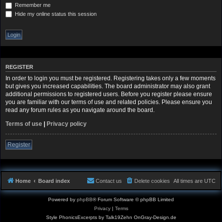
Remember me
Hide my online status this session
REGISTER
In order to login you must be registered. Registering takes only a few moments
but gives you increased capabilities. The board administrator may also grant
additional permissions to registered users. Before you register please ensure
you are familiar with our terms of use and related policies. Please ensure you
read any forum rules as you navigate around the board.
Terms of use
|
Privacy policy
Register
Home
Board index
Contact us
Delete cookies
All times are
UTC
Powered by
phpBB
® Forum Software © phpBB Limited
Privacy
|
Terms
Style PhonicsExcerpts by Talk19Zehn OnGray-Design.de