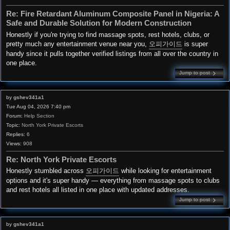
Re: Fire Retardant Aluminum Composite Panel in Nigeria: A
Safe and Durable Solution for Modern Construction
Honestly if you're trying to find massage spots, rest hotels, clubs, or
pretty much any entertainment venue near you,
오피가이드
is super
handy since it pulls together verified listings from all over the country in
one place.
Jump to post
by
gshev341a1
Tue Aug 04, 2026 7:40 pm
Forum:
Help Section
Topic:
North York Private Escorts
Replies:
6
Views:
908
Re: North York Private Escorts
Honestly stumbled across
오피가이드
while looking for entertainment
options and it's super handy — everything from massage spots to clubs
and rest hotels all listed in one place with updated addresses.
Jump to post
by
gshev341a1