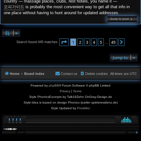
country — massage places, clubs, rest hotels, you name it —
오피가이드
is probably the most convenient way to get all that info in
one place without having to hunt around for updated addresses.
Jump to post
Page
1
of
45
1
2
3
4
5
45
Next
Search found 445 matches
…
Jump to
Home
Board index
Contact us
Delete cookies
All times are
UTC
Powered by
phpBB
® Forum Software © phpBB Limited
Privacy
|
Terms
Style PhonicsExcerpts by Talk19Zehn OnGray-Design.de
Style-Idea is based on design Phonics (earlier spieleresidenz.de)
Style Updated by
Prosk8er