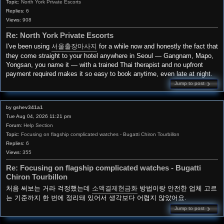
Topic:
North York Private Escorts
Replies:
6
Views:
908
Re: North York Private Escorts
I've been using
서울출장마사지
for a while now and honestly the fact that
they come straight to your hotel anywhere in Seoul — Gangnam, Mapo,
Yongsan, you name it — with a trained Thai therapist and no upfront
payment required makes it so easy to book anytime, even late at night.
Jump to post
by
gshev341a1
Tue Aug 04, 2026 11:21 pm
Forum:
Help Section
Topic:
Focusing on flagship complicated watches - Bugatti Chiron Tourbillon
Replies:
6
Views:
355
Re: Focusing on flagship complicated watches - Bugatti
Chiron Tourbillon
처음 써보는 거라 걱정했는데
소액결제현금화
방법이랑 안전한 업체 고르
는 기준까지 한 번에 정리돼 있어서 생각보다 어렵지 않았어요.
Jump to post