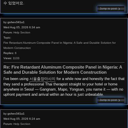
수 있었어요.
Jump to post
by
gshev341a1
Wed Aug 05, 2026 6:34 am
Forum:
Help Section
Topic:
Fire Retardant Aluminum Composite Panel in Nigeria: A Safe and Durable Solution for
Modern Construction
Replies:
6
Views:
1133
Re: Fire Retardant Aluminum Composite Panel in Nigeria: A
Safe and Durable Solution for Modern Construction
I've been using
서울출장마사지
for a while now and honestly the fact that
they send a professional Thai therapist straight to your hotel or home
anywhere in Seoul — Gangnam, Mapo, Yongsan, you name it — with no
upfront payment and arrival within an hour is just unbeatable.
Jump to post
by
gshev341a1
Wed Aug 05, 2026 6:24 am
Forum:
Help Section