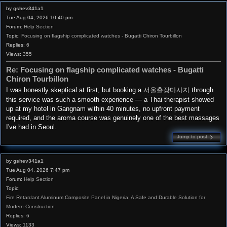
by
gshev341a1
Tue Aug 04, 2026 10:40 pm
Forum:
Help Section
Topic:
Focusing on flagship complicated watches - Bugatti Chiron Tourbillon
Replies:
6
Views:
355
Re: Focusing on flagship complicated watches - Bugatti
Chiron Tourbillon
I was honestly skeptical at first, but booking a
서울출장마사지
through
this service was such a smooth experience — a Thai therapist showed
up at my hotel in Gangnam within 40 minutes, no upfront payment
required, and the aroma course was genuinely one of the best massages
I've had in Seoul.
Jump to post
by
gshev341a1
Tue Aug 04, 2026 7:47 pm
Forum:
Help Section
Topic:
Fire Retardant Aluminum Composite Panel in Nigeria: A Safe and Durable Solution for
Modern Construction
Replies:
6
Views:
1133