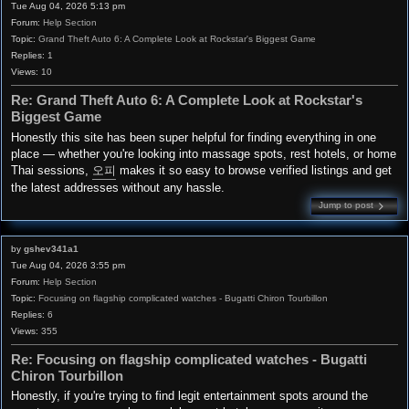
Tue Aug 04, 2026 5:13 pm
Forum:
Help Section
Topic:
Grand Theft Auto 6: A Complete Look at Rockstar's Biggest Game
Replies:
1
Views:
10
Re: Grand Theft Auto 6: A Complete Look at Rockstar's
Biggest Game
Honestly this site has been super helpful for finding everything in one
place — whether you're looking into massage spots, rest hotels, or home
Thai sessions,
오피
makes it so easy to browse verified listings and get
the latest addresses without any hassle.
Jump to post
by
gshev341a1
Tue Aug 04, 2026 3:55 pm
Forum:
Help Section
Topic:
Focusing on flagship complicated watches - Bugatti Chiron Tourbillon
Replies:
6
Views:
355
Re: Focusing on flagship complicated watches - Bugatti
Chiron Tourbillon
Honestly, if you're trying to find legit entertainment spots around the