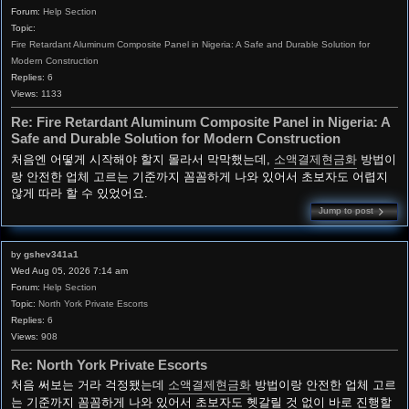
Forum:
Help Section
Topic:
Fire Retardant Aluminum Composite Panel in Nigeria: A Safe and Durable Solution for
Modern Construction
Replies:
6
Views:
1133
Re: Fire Retardant Aluminum Composite Panel in Nigeria: A
Safe and Durable Solution for Modern Construction
처음엔 어떻게 시작해야 할지 몰라서 막막했는데,
소액결제현금화
방법이
랑 안전한 업체 고르는 기준까지 꼼꼼하게 나와 있어서 초보자도 어렵지
않게 따라 할 수 있었어요.
Jump to post
by
gshev341a1
Wed Aug 05, 2026 7:14 am
Forum:
Help Section
Topic:
North York Private Escorts
Replies:
6
Views:
908
Re: North York Private Escorts
처음 써보는 거라 걱정됐는데
소액결제현금화
방법이랑 안전한 업체 고르
는 기준까지 꼼꼼하게 나와 있어서 초보자도 헷갈릴 것 없이 바로 진행할