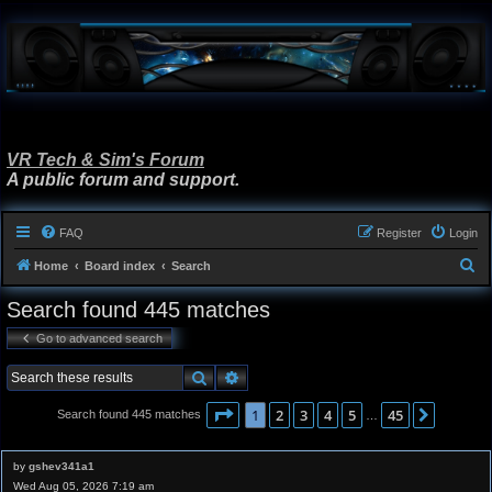
VR Tech & Sim's Forum
A public forum and support.
FAQ
Register
Login
S
Home
Board index
Search
e
Search found 445 matches
a
Go to advanced search
r
c
Search
Advanced search
h
Page
1
of
45
1
2
3
4
5
45
Next
Search found 445 matches
…
by
gshev341a1
Wed Aug 05, 2026 7:19 am