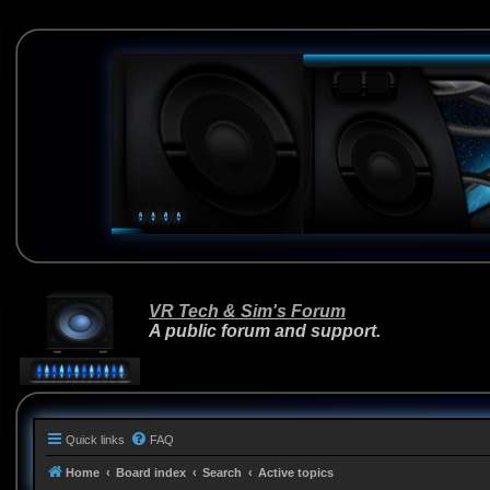
VR Tech & Sim's Forum
A public forum and support.
Quick links
FAQ
Home
Board index
Search
Active topics