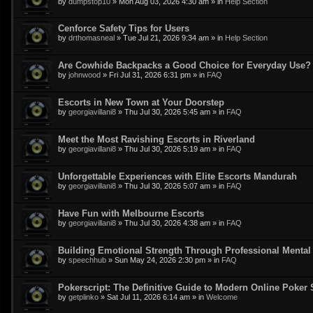
by
dumpstop10
»
Mon Aug 03, 2026 4:30 am
» in
Help Section
Cenforce Safety Tips for Users
by
drthomasneal
»
Tue Jul 21, 2026 9:34 am
» in
Help Section
Are Cowhide Backpacks a Good Choice for Everyday Use?
by
johnwood
»
Fri Jul 31, 2026 6:31 pm
» in
FAQ
Escorts in New Town at Your Doorstep
by
georgiavillani8
»
Thu Jul 30, 2026 5:45 am
» in
FAQ
Meet the Most Ravishing Escorts in Riverland
by
georgiavillani8
»
Thu Jul 30, 2026 5:19 am
» in
FAQ
Unforgettable Experiences with Elite Escorts Mandurah
by
georgiavillani8
»
Thu Jul 30, 2026 5:07 am
» in
FAQ
Have Fun with Melbourne Escorts
by
georgiavillani8
»
Thu Jul 30, 2026 4:38 am
» in
FAQ
Building Emotional Strength Through Professional Mental
by
speechhub
»
Sun May 24, 2026 2:30 pm
» in
FAQ
Pokerscript: The Definitive Guide to Modern Online Poker 
by
getplinko
»
Sat Jul 11, 2026 6:14 am
» in
Welcome