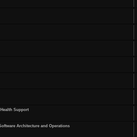
 Health Support
Software Architecture and Operations