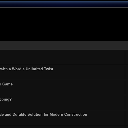
ith a Wordle Unlimited Twist
or Game
opping?
fe and Durable Solution for Modern Construction