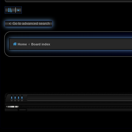
Go to advanced search
Home
Board index