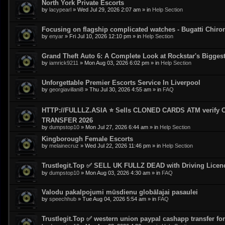
North York Private Escorts
by
lacypearl
»
Wed Jul 29, 2026 2:07 am
» in
Help Section
Focusing on flagship complicated watches - Bugatti Chiro
by
enyar
»
Fri Jul 10, 2026 12:10 pm
» in
Help Section
Grand Theft Auto 6: A Complete Look at Rockstar's Bigge
by
iamrick9211
»
Mon Aug 03, 2026 6:02 pm
» in
Help Section
Unforgettable Premier Escorts Service In Liverpool
by
georgiavillani8
»
Thu Jul 30, 2026 4:55 am
» in
FAQ
HTTP://FULLLZ.ASIA ⭐️ Sells CLONED CARDS ATM veri
TRANSFER 2026
by
dumpstop10
»
Mon Jul 27, 2026 6:44 am
» in
Help Section
Kingborough Female Escorts
by
melainecruz
»
Wed Jul 22, 2026 11:46 pm
» in
Help Section
Trustlegit.Top ✅ SELL UK FULLZ DEAD with Driving Lic
by
dumpstop10
»
Mon Aug 03, 2026 4:30 am
» in
FAQ
Valodu pakalpojumi mūsdienu globālajai pasaulei
by
speechhub
»
Tue Aug 04, 2026 5:54 am
» in
FAQ
Trustlegit.Top ✅ western union paypal cashapp transfer for 