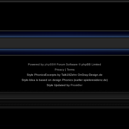
Powered by
phpBB
® Forum Software © phpBB Limited
Privacy
|
Terms
Style PhonicsExcerpts by Talk19Zehn OnGray-Design.de
Style-Idea is based on design Phonics (earlier spieleresidenz.de)
Style Updated by
Prosk8er