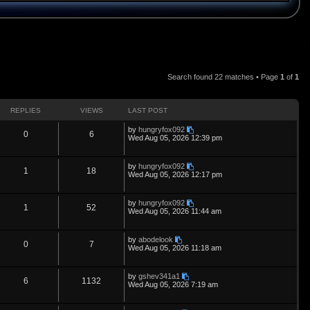
Search found 22 matches • Page
1
of
1
REPLIES
VIEWS
LAST POST
L
by
hungryfox092
R
V
0
6
a
Wed Aug 05, 2026 12:39 pm
s
e
i
t
p
L
by
hungryfox092
p
e
R
V
1
18
o
a
Wed Aug 05, 2026 12:17 pm
s
s
l
w
t
e
i
t
p
L
by
hungryfox092
i
s
p
e
R
V
1
52
o
a
Wed Aug 05, 2026 11:44 am
s
s
e
l
w
t
e
i
t
p
L
by
abodelook
s
i
s
p
e
R
V
0
7
o
a
Wed Aug 05, 2026 11:18 am
s
s
e
l
w
t
e
i
t
p
L
by
gshev341a1
s
i
s
p
e
R
V
6
1132
o
a
Wed Aug 05, 2026 7:19 am
s
s
e
l
w
t
e
i
t
p