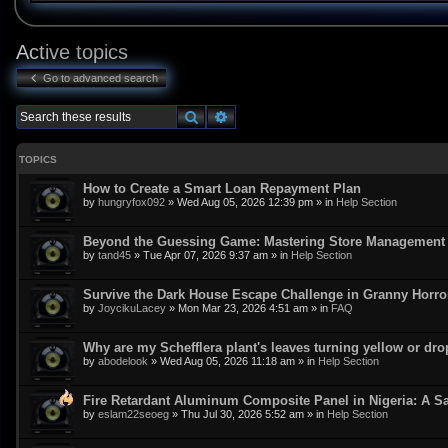
Active topics
Go to advanced search
Search
Advanced search
TOPICS
How to Create a Smart Loan Repayment Plan
by
hungryfox092
»
Wed Aug 05, 2026 12:39 pm
» in
Help Section
Beyond the Guessing Game: Mastering Store Management w
by
tand45
»
Tue Apr 07, 2026 9:37 am
» in
Help Section
Survive the Dark House Escape Challenge in Granny Horr
by
JoycikuLacey
»
Mon Mar 23, 2026 4:51 am
» in
FAQ
Why are my Schefflera plant's leaves turning yellow or dr
by
abodelook
»
Wed Aug 05, 2026 11:18 am
» in
Help Section
Fire Retardant Aluminum Composite Panel in Nigeria: A Sa
by
eslam22seoeg
»
Thu Jul 30, 2026 5:52 am
» in
Help Section