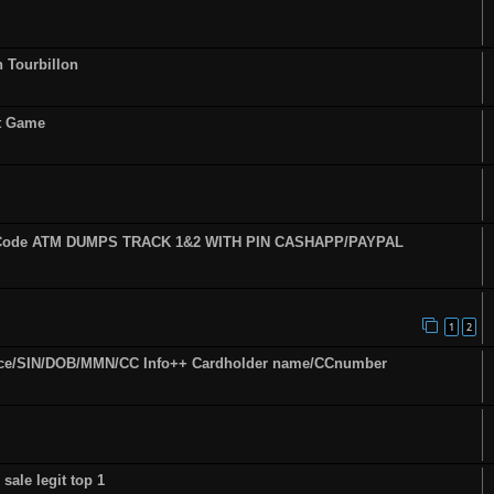
n Tourbillon
st Game
fy Code ATM DUMPS TRACK 1&2 WITH PIN CASHAPP/PAYPAL
1
2
ence/SIN/DOB/MMN/CC Info++ Cardholder name/CCnumber
sale legit top 1