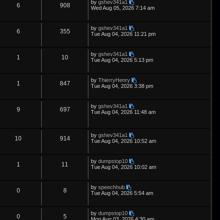
L
by
gshev341a1
s
i
s
p
e
R
V
6
908
o
a
Wed Aug 05, 2026 7:14 am
s
s
e
l
w
t
e
i
t
p
L
by
gshev341a1
s
i
s
p
e
R
V
6
355
o
a
Tue Aug 04, 2026 11:21 pm
s
s
e
l
w
t
e
i
t
p
L
by
gshev341a1
s
i
s
p
e
R
V
1
10
o
a
Tue Aug 04, 2026 5:13 pm
s
s
e
l
w
t
e
i
t
p
L
by
ThierryHenry
s
i
s
p
e
R
V
1
847
o
a
Tue Aug 04, 2026 3:38 pm
s
s
e
l
w
t
e
i
t
p
L
by
gshev341a1
s
i
s
p
e
R
V
9
697
o
a
Tue Aug 04, 2026 11:48 am
s
s
e
l
w
t
e
i
t
p
s
i
s
p
e
L
o
by
gshev341a1
R
V
10
914
a
s
Tue Aug 04, 2026 10:52 am
e
s
l
w
t
e
i
t
p
s
i
s
L
by
dumpstop10
p
e
R
V
1
11
o
a
Tue Aug 04, 2026 10:02 am
s
e
s
l
w
t
e
i
t
p
s
L
by
speechhub
i
s
p
e
R
V
0
8
o
a
Tue Aug 04, 2026 5:54 am
s
s
e
l
w
t
e
i
t
p
L
by
dumpstop10
s
i
s
p
e
R
V
0
5
o
a
Mon Aug 03, 2026 4:30 am