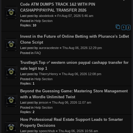
Code ATM DUMPS TRACK 1&2 WITH PIN
CASHAPP/PAYPAL TRANSFER 2026
Last post by
abodelook
«
Fri Aug 07, 2026 5:46 am
Posted in
Help Section
Replies:
10
1
2
Invest in the Future of Online Betting with Plurance's 1xBet
Clone Script
Last post by
auroraceleste
«
Thu Aug 06, 2026 12:29 pm
Posted in
FAQ
Trustlegit.Top ✅ western union paypal cashapp transfer for
sale legit top 1
Last post by
ThierryHenry
«
Thu Aug 06, 2026 12:08 pm
Posted in
Help Section
Replies:
1
Beyond the Guessing Game: Mastering Store Management
with a Wordle Unlimited Twist
Last post by
jenson
«
Thu Aug 06, 2026 11:07 am
Posted in
Help Section
Replies:
2
How Professional Real Estate Support Leads to Smarter
Property Decisions
Last post by
speechhub
«
Thu Aug 06, 2026 10:56 am