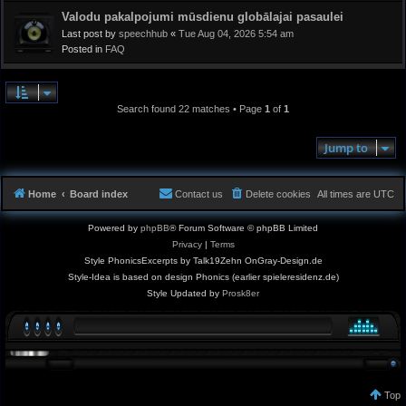
Valodu pakalpojumi mūsdienu globālajai pasaulei
Last post by
speechhub
«
Tue Aug 04, 2026 5:54 am
Posted in
FAQ
Search found 22 matches • Page
1
of
1
Jump to
Home
Board index
Contact us
Delete cookies
All times are
UTC
Powered by
phpBB
® Forum Software © phpBB Limited
Privacy
|
Terms
Style PhonicsExcerpts by Talk19Zehn OnGray-Design.de
Style-Idea is based on design Phonics (earlier spieleresidenz.de)
Style Updated by
Prosk8er
Top