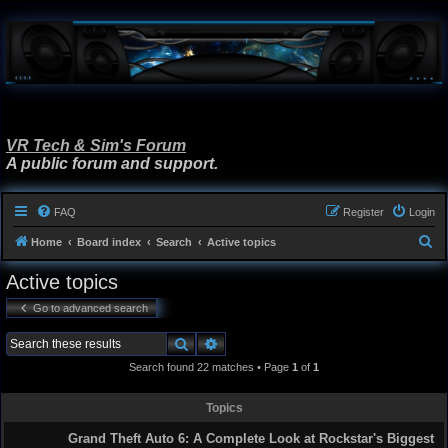
VR Tech & Sim's Forum
A public forum and support.
FAQ
Register
Login
S
Home
Board index
Search
Active topics
e
Active topics
a
Go to advanced search
r
c
Search
Advanced search
h
Search found 22 matches • Page
1
of
1
Topics
Grand Theft Auto 6: A Complete Look at Rockstar's Biggest