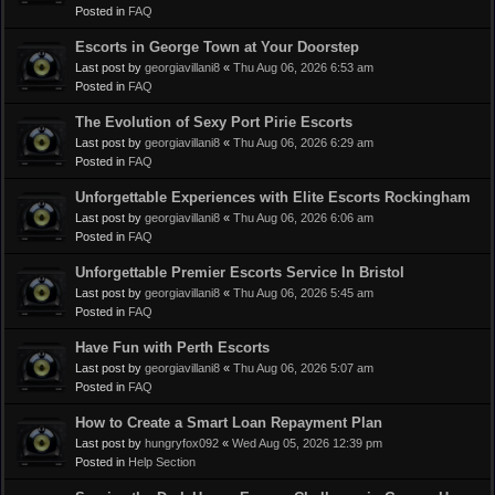
Posted in
FAQ
Escorts in George Town at Your Doorstep
Last post by
georgiavillani8
«
Thu Aug 06, 2026 6:53 am
Posted in
FAQ
The Evolution of Sexy Port Pirie Escorts
Last post by
georgiavillani8
«
Thu Aug 06, 2026 6:29 am
Posted in
FAQ
Unforgettable Experiences with Elite Escorts Rockingham
Last post by
georgiavillani8
«
Thu Aug 06, 2026 6:06 am
Posted in
FAQ
Unforgettable Premier Escorts Service In Bristol
Last post by
georgiavillani8
«
Thu Aug 06, 2026 5:45 am
Posted in
FAQ
Have Fun with Perth Escorts
Last post by
georgiavillani8
«
Thu Aug 06, 2026 5:07 am
Posted in
FAQ
How to Create a Smart Loan Repayment Plan
Last post by
hungryfox092
«
Wed Aug 05, 2026 12:39 pm
Posted in
Help Section