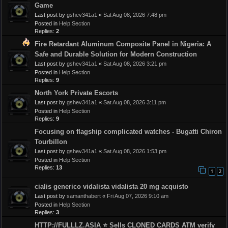
Game
Last post by
gshev341a1
«
Sat Aug 08, 2026 7:48 pm
Posted in
Help Section
Replies:
2
Fire Retardant Aluminum Composite Panel in Nigeria: A
Safe and Durable Solution for Modern Construction
Last post by
gshev341a1
«
Sat Aug 08, 2026 3:21 pm
Posted in
Help Section
Replies:
9
North York Private Escorts
Last post by
gshev341a1
«
Sat Aug 08, 2026 3:11 pm
Posted in
Help Section
Replies:
9
Focusing on flagship complicated watches - Bugatti Chiron
Tourbillon
Last post by
gshev341a1
«
Sat Aug 08, 2026 1:53 pm
Posted in
Help Section
Replies:
13
1
2
cialis generico vidalista vidalista 20 mg acquisto
Last post by
samanthabert
«
Fri Aug 07, 2026 9:10 am
Posted in
Help Section
Replies:
3
HTTP://FULLLZ.ASIA ⭐️ Sells CLONED CARDS ATM verify