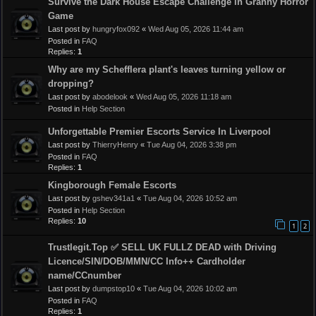
Survive the Dark House Escape Challenge in Granny Horror
Game
Last post by
hungryfox092
«
Wed Aug 05, 2026 11:44 am
Posted in
FAQ
Replies:
1
Why are my Schefflera plant's leaves turning yellow or
dropping?
Last post by
abodelook
«
Wed Aug 05, 2026 11:18 am
Posted in
Help Section
Unforgettable Premier Escorts Service In Liverpool
Last post by
ThierryHenry
«
Tue Aug 04, 2026 3:38 pm
Posted in
FAQ
Replies:
1
Kingborough Female Escorts
Last post by
gshev341a1
«
Tue Aug 04, 2026 10:52 am
Posted in
Help Section
Replies:
10
1
2
Trustlegit.Top ✅ SELL UK FULLZ DEAD with Driving
Licence/SIN/DOB/MMN/CC Info++ Cardholder
name/CCnumber
Last post by
dumpstop10
«
Tue Aug 04, 2026 10:02 am
Posted in
FAQ
Replies:
1