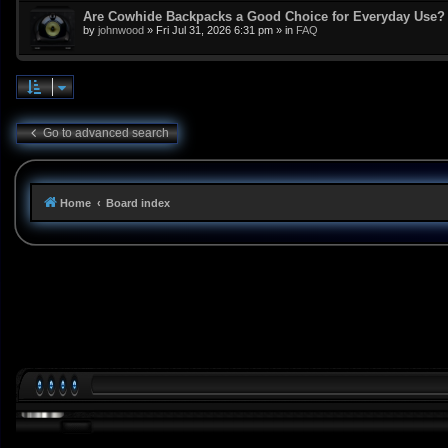
Are Cowhide Backpacks a Good Choice for Everyday Use?
by
johnwood
»
Fri Jul 31, 2026 6:31 pm
» in
FAQ
Go to advanced search
Home
Board index