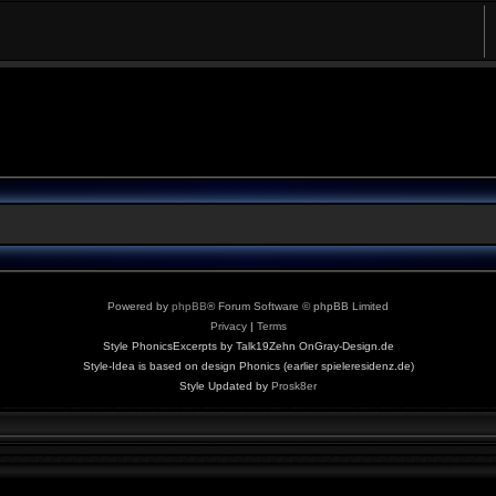
Powered by
phpBB
® Forum Software © phpBB Limited
Privacy
|
Terms
Style PhonicsExcerpts by Talk19Zehn OnGray-Design.de
Style-Idea is based on design Phonics (earlier spieleresidenz.de)
Style Updated by
Prosk8er