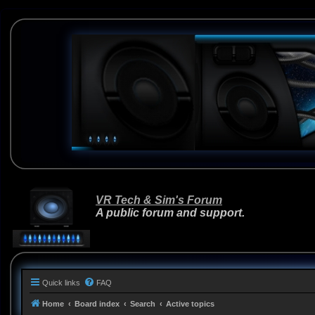
VR Tech & Sim's Forum
A public forum and support.
Quick links
FAQ
Home
Board index
Search
Active topics