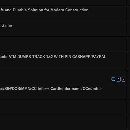
fe and Durable Solution for Modern Construction
st Game
fy Code ATM DUMPS TRACK 1&2 WITH PIN CASHAPP/PAYPAL
1
2
ence/SIN/DOB/MMN/CC Info++ Cardholder name/CCnumber