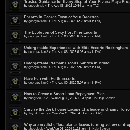
Trusted Guidance for Every Step of Your Riviera Maya Pro
by
speechhub
»
Thu Aug 06, 2026 10:56 am
» in
FAQ
Escorts in George Town at Your Doorstep
by
georgiavillani8
»
Thu Aug 06, 2026 6:53 am
» in
FAQ
The Evolution of Sexy Port Pirie Escorts
by
georgiavillani8
»
Thu Aug 06, 2026 6:29 am
» in
FAQ
Unforgettable Experiences with Elite Escorts Rockingham
by
georgiavillani8
»
Thu Aug 06, 2026 6:06 am
» in
FAQ
Unforgettable Premier Escorts Service In Bristol
by
georgiavillani8
»
Thu Aug 06, 2026 5:45 am
» in
FAQ
Have Fun with Perth Escorts
by
georgiavillani8
»
Thu Aug 06, 2026 5:07 am
» in
FAQ
How to Create a Smart Loan Repayment Plan
by
hungryfox092
»
Wed Aug 05, 2026 12:39 pm
» in
Help Section
Survive the Dark House Escape Challenge in Granny Horr
by
JoycikuLacey
»
Mon Mar 23, 2026 4:51 am
» in
FAQ
Why are my Schefflera plant's leaves turning yellow or dr
by
abodelook
»
Wed Aug 05, 2026 11:18 am
» in
Help Section