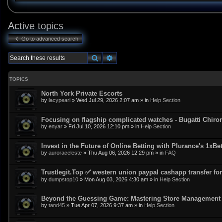
Active topics
Go to advanced search
Search
Advanced search
TOPICS
North York Private Escorts
by
lacypearl
»
Wed Jul 29, 2026 2:07 am
» in
Help Section
Focusing on flagship complicated watches - Bugatti Chiro
by
enyar
»
Fri Jul 10, 2026 12:10 pm
» in
Help Section
Invest in the Future of Online Betting with Plurance's 1xBe
by
auroraceleste
»
Thu Aug 06, 2026 12:29 pm
» in
FAQ
Trustlegit.Top ✅ western union paypal cashapp transfer for 
by
dumpstop10
»
Mon Aug 03, 2026 4:30 am
» in
Help Section
Beyond the Guessing Game: Mastering Store Management w
by
tand45
»
Tue Apr 07, 2026 9:37 am
» in
Help Section