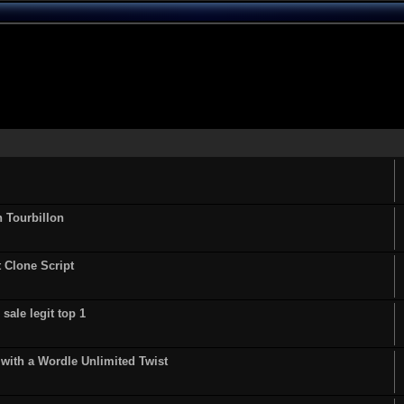
n Tourbillon
t Clone Script
sale legit top 1
ith a Wordle Unlimited Twist