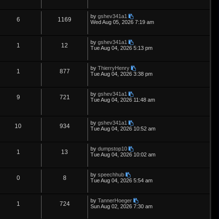
s
e
l
w
t
e
i
t
p
L
by
gshev341a1
s
i
s
p
e
R
V
6
1169
o
a
Wed Aug 05, 2026 7:19 am
s
s
e
l
w
t
e
i
t
p
L
by
gshev341a1
s
i
s
p
e
R
V
1
12
o
a
Tue Aug 04, 2026 5:13 pm
s
s
e
l
w
t
e
i
t
p
L
by
ThierryHenry
s
i
s
p
e
R
V
1
877
o
a
Tue Aug 04, 2026 3:38 pm
s
s
e
l
w
t
e
i
t
p
L
by
gshev341a1
s
i
s
p
e
R
V
9
721
o
a
Tue Aug 04, 2026 11:48 am
s
s
e
l
w
t
e
i
t
p
s
i
s
p
e
L
o
by
gshev341a1
R
V
10
934
a
s
Tue Aug 04, 2026 10:52 am
e
s
l
w
t
e
i
t
p
s
i
s
L
by
dumpstop10
p
e
R
V
1
13
o
a
Tue Aug 04, 2026 10:02 am
s
e
s
l
w
t
e
i
t
p
s
L
by
speechhub
i
s
p
e
R
V
0
8
o
a
Tue Aug 04, 2026 5:54 am
s
s
e
l
w
t
e
i
t
p
L
by
TannerHoeger
s
i
s
p
e
R
V
1
724
o
a
Sun Aug 02, 2026 7:30 am
s
s
e
l
w
t
e
i
t