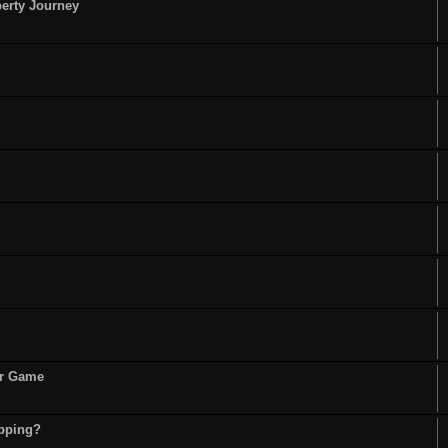
perty Journey
or Game
opping?