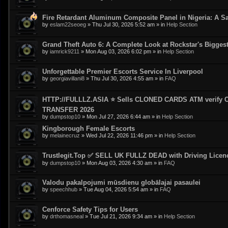
Fire Retardant Aluminum Composite Panel in Nigeria: A Sa
by
eslam22seoeg
»
Thu Jul 30, 2026 5:52 am
» in
Help Section
Grand Theft Auto 6: A Complete Look at Rockstar's Bigge
by
iamrick9211
»
Mon Aug 03, 2026 6:02 pm
» in
Help Section
Unforgettable Premier Escorts Service In Liverpool
by
georgiavillani8
»
Thu Jul 30, 2026 4:55 am
» in
FAQ
HTTP://FULLLZ.ASIA ⭐️ Sells CLONED CARDS ATM veri
TRANSFER 2026
by
dumpstop10
»
Mon Jul 27, 2026 6:44 am
» in
Help Section
Kingborough Female Escorts
by
melainecruz
»
Wed Jul 22, 2026 11:46 pm
» in
Help Section
Trustlegit.Top ✅ SELL UK FULLZ DEAD with Driving Lic
by
dumpstop10
»
Mon Aug 03, 2026 4:30 am
» in
FAQ
Valodu pakalpojumi mūsdienu globālajai pasaulei
by
speechhub
»
Tue Aug 04, 2026 5:54 am
» in
FAQ
Cenforce Safety Tips for Users
by
drthomasneal
»
Tue Jul 21, 2026 9:34 am
» in
Help Section