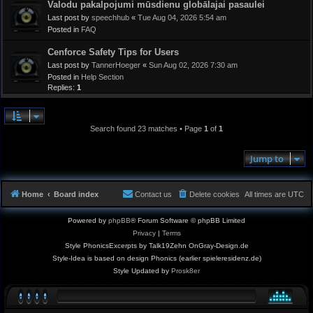
Valodu pakalpojumi mūsdienu globālajai pasaulei
Last post by
speechhub
«
Tue Aug 04, 2026 5:54 am
Posted in
FAQ
Cenforce Safety Tips for Users
Last post by
TannerHoeger
«
Sun Aug 02, 2026 7:30 am
Posted in
Help Section
Replies:
1
Search found 23 matches • Page
1
of
1
Jump to
Home
Board index
Contact us
Delete cookies
All times are
UTC
Powered by
phpBB
® Forum Software © phpBB Limited
Privacy
|
Terms
Style PhonicsExcerpts by Talk19Zehn OnGray-Design.de
Style-Idea is based on design Phonics (earlier spieleresidenz.de)
Style Updated by
Prosk8er