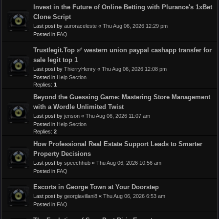
Invest in the Future of Online Betting with Plurance's 1xBet
Clone Script
Last post by
auroraceleste
«
Thu Aug 06, 2026 12:29 pm
Posted in
FAQ
Trustlegit.Top ✅ western union paypal cashapp transfer for
sale legit top 1
Last post by
ThierryHenry
«
Thu Aug 06, 2026 12:08 pm
Posted in
Help Section
Replies:
1
Beyond the Guessing Game: Mastering Store Management
with a Wordle Unlimited Twist
Last post by
jenson
«
Thu Aug 06, 2026 11:07 am
Posted in
Help Section
Replies:
2
How Professional Real Estate Support Leads to Smarter
Property Decisions
Last post by
speechhub
«
Thu Aug 06, 2026 10:56 am
Posted in
FAQ
Escorts in George Town at Your Doorstep
Last post by
georgiavillani8
«
Thu Aug 06, 2026 6:53 am
Posted in
FAQ