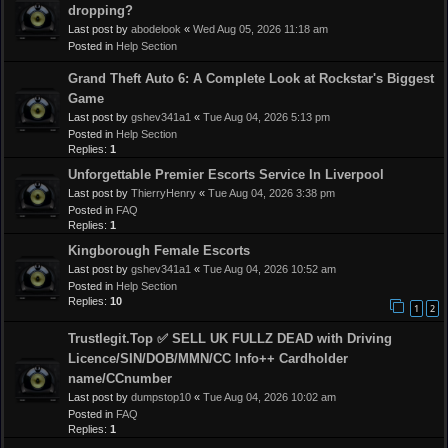
dropping?
Last post by
abodelook
«
Wed Aug 05, 2026 11:18 am
Posted in
Help Section
Grand Theft Auto 6: A Complete Look at Rockstar's Biggest
Game
Last post by
gshev341a1
«
Tue Aug 04, 2026 5:13 pm
Posted in
Help Section
Replies:
1
Unforgettable Premier Escorts Service In Liverpool
Last post by
ThierryHenry
«
Tue Aug 04, 2026 3:38 pm
Posted in
FAQ
Replies:
1
Kingborough Female Escorts
Last post by
gshev341a1
«
Tue Aug 04, 2026 10:52 am
Posted in
Help Section
Replies:
10
1
2
Trustlegit.Top ✅ SELL UK FULLZ DEAD with Driving
Licence/SIN/DOB/MMN/CC Info++ Cardholder
name/CCnumber
Last post by
dumpstop10
«
Tue Aug 04, 2026 10:02 am
Posted in
FAQ
Replies:
1