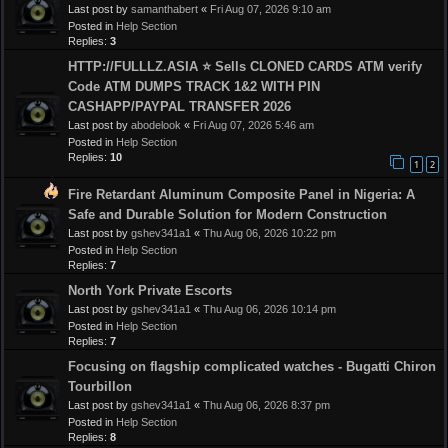
Last post by
samanthabert
«
Fri Aug 07, 2026 9:10 am
Posted in
Help Section
Replies:
3
HTTP://FULLLZ.ASIA ⭐️ Sells CLONED CARDS ATM verify
Code ATM DUMPS TRACK 1&2 WITH PIN
CASHAPP/PAYPAL TRANSFER 2026
Last post by
abodelook
«
Fri Aug 07, 2026 5:46 am
Posted in
Help Section
Replies:
10
1
2
Fire Retardant Aluminum Composite Panel in Nigeria: A
Safe and Durable Solution for Modern Construction
Last post by
gshev341a1
«
Thu Aug 06, 2026 10:22 pm
Posted in
Help Section
Replies:
7
North York Private Escorts
Last post by
gshev341a1
«
Thu Aug 06, 2026 10:14 pm
Posted in
Help Section
Replies:
7
Focusing on flagship complicated watches - Bugatti Chiron
Tourbillon
Last post by
gshev341a1
«
Thu Aug 06, 2026 8:37 pm
Posted in
Help Section
Replies:
8