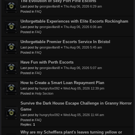
The Evolution of Sexy Port Pirie Escorts
Last post by
georgiavillani8
«
Thu Aug 06, 2026 6:29 am
Posted in
FAQ
Unforgettable Experiences with Elite Escorts Rockingham
Last post by
georgiavillani8
«
Thu Aug 06, 2026 6:06 am
Posted in
FAQ
Unforgettable Premier Escorts Service In Bristol
Last post by
georgiavillani8
«
Thu Aug 06, 2026 5:45 am
Posted in
FAQ
Have Fun with Perth Escorts
Last post by
georgiavillani8
«
Thu Aug 06, 2026 5:07 am
Posted in
FAQ
How to Create a Smart Loan Repayment Plan
Last post by
hungryfox092
«
Wed Aug 05, 2026 12:39 pm
Posted in
Help Section
Survive the Dark House Escape Challenge in Granny Horror
Game
Last post by
hungryfox092
«
Wed Aug 05, 2026 11:44 am
Posted in
FAQ
Replies:
1
Why are my Schefflera plant's leaves turning yellow or