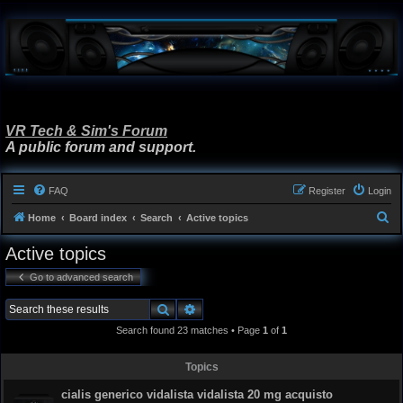
VR Tech & Sim's Forum
A public forum and support.
FAQ
Register
Login
S
Home
Board index
Search
Active topics
e
Active topics
a
Go to advanced search
r
c
Search
Advanced search
h
Search found 23 matches • Page
1
of
1
Topics
cialis generico vidalista vidalista 20 mg acquisto