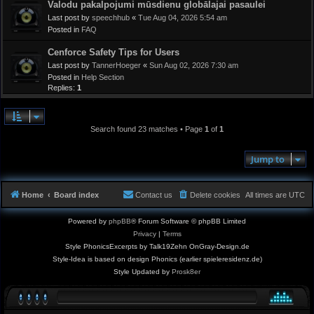
Valodu pakalpojumi mūsdienu globālajai pasaulei
Last post by
speechhub
«
Tue Aug 04, 2026 5:54 am
Posted in
FAQ
Cenforce Safety Tips for Users
Last post by
TannerHoeger
«
Sun Aug 02, 2026 7:30 am
Posted in
Help Section
Replies:
1
Search found 23 matches • Page
1
of
1
Jump to
Home
Board index
Contact us
Delete cookies
All times are
UTC
Powered by
phpBB
® Forum Software © phpBB Limited
Privacy
|
Terms
Style PhonicsExcerpts by Talk19Zehn OnGray-Design.de
Style-Idea is based on design Phonics (earlier spieleresidenz.de)
Style Updated by
Prosk8er