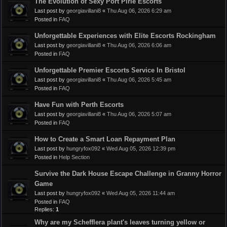
The Evolution of Sexy Port Pirie Escorts
Last post by
georgiavillani8
«
Thu Aug 06, 2026 6:29 am
Posted in
FAQ
Unforgettable Experiences with Elite Escorts Rockingham
Last post by
georgiavillani8
«
Thu Aug 06, 2026 6:06 am
Posted in
FAQ
Unforgettable Premier Escorts Service In Bristol
Last post by
georgiavillani8
«
Thu Aug 06, 2026 5:45 am
Posted in
FAQ
Have Fun with Perth Escorts
Last post by
georgiavillani8
«
Thu Aug 06, 2026 5:07 am
Posted in
FAQ
How to Create a Smart Loan Repayment Plan
Last post by
hungryfox092
«
Wed Aug 05, 2026 12:39 pm
Posted in
Help Section
Survive the Dark House Escape Challenge in Granny Horror
Game
Last post by
hungryfox092
«
Wed Aug 05, 2026 11:44 am
Posted in
FAQ
Replies:
1
Why are my Schefflera plant's leaves turning yellow or