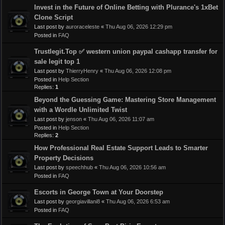
Invest in the Future of Online Betting with Plurance's 1xBet
Clone Script
Last post by
auroraceleste
«
Thu Aug 06, 2026 12:29 pm
Posted in
FAQ
Trustlegit.Top ✅ western union paypal cashapp transfer for
sale legit top 1
Last post by
ThierryHenry
«
Thu Aug 06, 2026 12:08 pm
Posted in
Help Section
Replies:
1
Beyond the Guessing Game: Mastering Store Management
with a Wordle Unlimited Twist
Last post by
jenson
«
Thu Aug 06, 2026 11:07 am
Posted in
Help Section
Replies:
2
How Professional Real Estate Support Leads to Smarter
Property Decisions
Last post by
speechhub
«
Thu Aug 06, 2026 10:56 am
Posted in
FAQ
Escorts in George Town at Your Doorstep
Last post by
georgiavillani8
«
Thu Aug 06, 2026 6:53 am
Posted in
FAQ