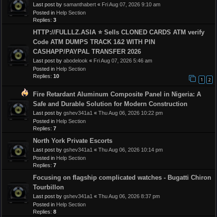
Last post by
samanthabert
«
Fri Aug 07, 2026 9:10 am
Posted in
Help Section
Replies:
3
HTTP://FULLLZ.ASIA ⭐️ Sells CLONED CARDS ATM verify
Code ATM DUMPS TRACK 1&2 WITH PIN
CASHAPP/PAYPAL TRANSFER 2026
Last post by
abodelook
«
Fri Aug 07, 2026 5:46 am
Posted in
Help Section
Replies:
10
1
2
Fire Retardant Aluminum Composite Panel in Nigeria: A
Safe and Durable Solution for Modern Construction
Last post by
gshev341a1
«
Thu Aug 06, 2026 10:22 pm
Posted in
Help Section
Replies:
7
North York Private Escorts
Last post by
gshev341a1
«
Thu Aug 06, 2026 10:14 pm
Posted in
Help Section
Replies:
7
Focusing on flagship complicated watches - Bugatti Chiron
Tourbillon
Last post by
gshev341a1
«
Thu Aug 06, 2026 8:37 pm
Posted in
Help Section
Replies:
8