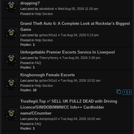
dropping?
Last post by
abodelook
«
Wed Aug 05, 2026 11:18 am
Posted in
Help Section
Grand Theft Auto 6: A Complete Look at Rockstar's Biggest
Game
Last post by
gshev341a1
«
Tue Aug 04, 2026 5:13 pm
Posted in
Help Section
Replies:
1
Unforgettable Premier Escorts Service In Liverpool
Last post by
ThierryHenry
«
Tue Aug 04, 2026 3:38 pm
Posted in
FAQ
Replies:
1
Kingborough Female Escorts
Last post by
gshev341a1
«
Tue Aug 04, 2026 10:52 am
Posted in
Help Section
Replies:
10
1
2
Trustlegit.Top ✅ SELL UK FULLZ DEAD with Driving
Licence/SIN/DOB/MMN/CC Info++ Cardholder
name/CCnumber
Last post by
dumpstop10
«
Tue Aug 04, 2026 10:02 am
Posted in
FAQ
Replies:
1