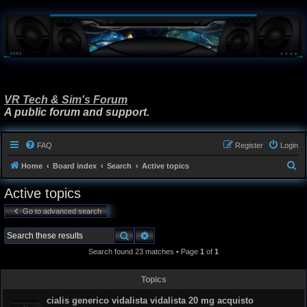
VR Tech & Sim's Forum
A public forum and support.
FAQ
Register
Login
S
Home
Board index
Search
Active topics
e
Active topics
a
Go to advanced search
r
c
Search
Advanced search
h
Search found 23 matches • Page
1
of
1
Topics
cialis generico vidalista vidalista 20 mg acquisto