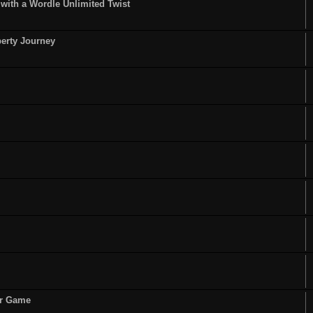
ith a Wordle Unlimited Twist
perty Journey
or Game