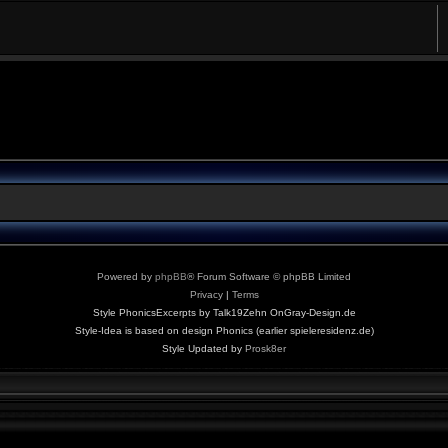
Powered by
phpBB
® Forum Software © phpBB Limited
Privacy
|
Terms
Style PhonicsExcerpts by Talk19Zehn OnGray-Design.de
Style-Idea is based on design Phonics (earlier spieleresidenz.de)
Style Updated by
Prosk8er