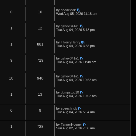
s
e
l
w
t
e
i
t
p
L
by
abodelook
s
i
s
p
e
R
V
0
10
o
a
Wed Aug 05, 2026 11:18 am
s
s
e
l
w
t
e
i
t
p
L
by
gshev341a1
s
i
s
p
e
R
V
1
12
o
a
Tue Aug 04, 2026 5:13 pm
s
s
e
l
w
t
e
i
t
p
L
by
ThierryHenry
s
i
s
p
e
R
V
1
881
o
a
Tue Aug 04, 2026 3:38 pm
s
s
e
l
w
t
e
i
t
p
L
by
gshev341a1
s
i
s
p
e
R
V
9
729
o
a
Tue Aug 04, 2026 11:48 am
s
s
e
l
w
t
e
i
t
p
s
i
s
p
e
L
o
by
gshev341a1
R
V
10
940
a
s
Tue Aug 04, 2026 10:52 am
e
s
l
w
t
e
i
t
p
s
i
s
L
by
dumpstop10
p
e
R
V
1
13
o
a
Tue Aug 04, 2026 10:02 am
s
e
s
l
w
t
e
i
t
p
s
L
by
speechhub
i
s
p
e
R
V
0
9
o
a
Tue Aug 04, 2026 5:54 am
s
s
e
l
w
t
e
i
t
p
L
by
TannerHoeger
s
i
s
p
e
R
V
1
728
o
a
Sun Aug 02, 2026 7:30 am
s
s
e
l
w
t
e
i
t