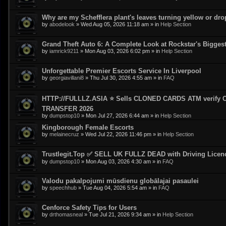
Why are my Schefflera plant's leaves turning yellow or dr
by
abodelook
»
Wed Aug 05, 2026 11:18 am
» in
Help Section
Grand Theft Auto 6: A Complete Look at Rockstar's Bigge
by
iamrick9211
»
Mon Aug 03, 2026 6:02 pm
» in
Help Section
Unforgettable Premier Escorts Service In Liverpool
by
georgiavillani8
»
Thu Jul 30, 2026 4:55 am
» in
FAQ
HTTP://FULLLZ.ASIA ⭐️ Sells CLONED CARDS ATM veri
TRANSFER 2026
by
dumpstop10
»
Mon Jul 27, 2026 6:44 am
» in
Help Section
Kingborough Female Escorts
by
melainecruz
»
Wed Jul 22, 2026 11:46 pm
» in
Help Section
Trustlegit.Top ✅ SELL UK FULLZ DEAD with Driving Lic
by
dumpstop10
»
Mon Aug 03, 2026 4:30 am
» in
FAQ
Valodu pakalpojumi mūsdienu globālajai pasaulei
by
speechhub
»
Tue Aug 04, 2026 5:54 am
» in
FAQ
Cenforce Safety Tips for Users
by
drthomasneal
»
Tue Jul 21, 2026 9:34 am
» in
Help Section