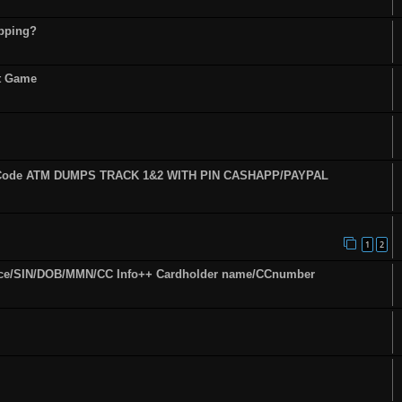
opping?
st Game
fy Code ATM DUMPS TRACK 1&2 WITH PIN CASHAPP/PAYPAL
1
2
ence/SIN/DOB/MMN/CC Info++ Cardholder name/CCnumber