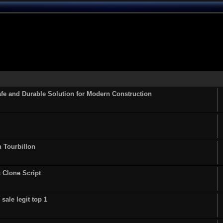
fe and Durable Solution for Modern Construction
n Tourbillon
t Clone Script
sale legit top 1