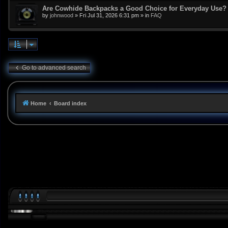
Are Cowhide Backpacks a Good Choice for Everyday Use?
by
johnwood
»
Fri Jul 31, 2026 6:31 pm
» in
FAQ
Go to advanced search
Home
Board index