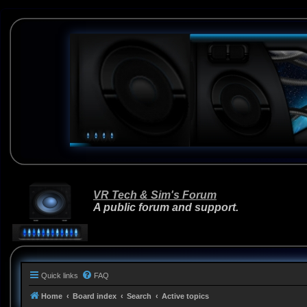
VR Tech & Sim's Forum
A public forum and support.
Quick links
FAQ
Home
Board index
Search
Active topics