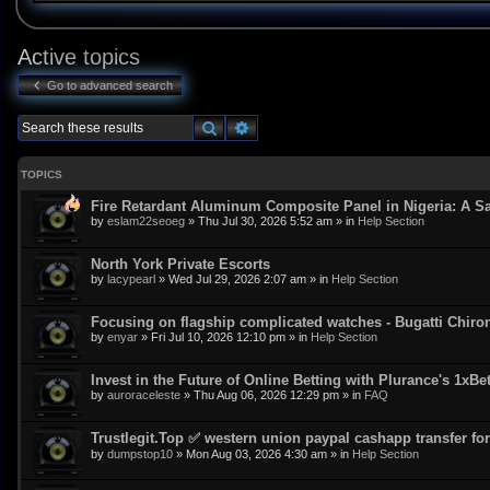
Active topics
Go to advanced search
Search
Advanced search
TOPICS
Fire Retardant Aluminum Composite Panel in Nigeria: A Sa
by
eslam22seoeg
»
Thu Jul 30, 2026 5:52 am
» in
Help Section
North York Private Escorts
by
lacypearl
»
Wed Jul 29, 2026 2:07 am
» in
Help Section
Focusing on flagship complicated watches - Bugatti Chiro
by
enyar
»
Fri Jul 10, 2026 12:10 pm
» in
Help Section
Invest in the Future of Online Betting with Plurance's 1xBe
by
auroraceleste
»
Thu Aug 06, 2026 12:29 pm
» in
FAQ
Trustlegit.Top ✅ western union paypal cashapp transfer for 
by
dumpstop10
»
Mon Aug 03, 2026 4:30 am
» in
Help Section