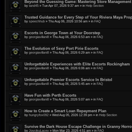
Beyond the Guessing Game: Mastering Store Management w
by
tand45
»
Tue Apr 07, 2026 9:37 am
» in
Help Section
Trusted Guidance for Every Step of Your Riviera Maya Pro
by
speechhub
»
Thu Aug 06, 2026 10:56 am
» in
FAQ
Escorts in George Town at Your Doorstep
by
georgiavillani8
»
Thu Aug 06, 2026 6:53 am
» in
FAQ
The Evolution of Sexy Port Pirie Escorts
by
georgiavillani8
»
Thu Aug 06, 2026 6:29 am
» in
FAQ
Unforgettable Experiences with Elite Escorts Rockingham
by
georgiavillani8
»
Thu Aug 06, 2026 6:06 am
» in
FAQ
Unforgettable Premier Escorts Service In Bristol
by
georgiavillani8
»
Thu Aug 06, 2026 5:45 am
» in
FAQ
Have Fun with Perth Escorts
by
georgiavillani8
»
Thu Aug 06, 2026 5:07 am
» in
FAQ
How to Create a Smart Loan Repayment Plan
by
hungryfox092
»
Wed Aug 05, 2026 12:39 pm
» in
Help Section
Survive the Dark House Escape Challenge in Granny Horr
by
JoycikuLacey
»
Mon Mar 23, 2026 4:51 am
» in
FAQ