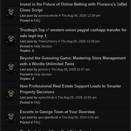
Invest in the Future of Online Betting with Plurance's 1xBet
Clone Script
Last post by
auroraceleste
«
Thu Aug 06, 2026 12:29 pm
Posted in
FAQ
Trustlegit.Top ✅ western union paypal cashapp transfer for
sale legit top 1
Last post by
ThierryHenry
«
Thu Aug 06, 2026 12:08 pm
Posted in
Help Section
Replies:
1
Beyond the Guessing Game: Mastering Store Management
with a Wordle Unlimited Twist
Last post by
jenson
«
Thu Aug 06, 2026 11:07 am
Posted in
Help Section
Replies:
2
How Professional Real Estate Support Leads to Smarter
Property Decisions
Last post by
speechhub
«
Thu Aug 06, 2026 10:56 am
Posted in
FAQ
Escorts in George Town at Your Doorstep
Last post by
georgiavillani8
«
Thu Aug 06, 2026 6:53 am
Posted in
FAQ