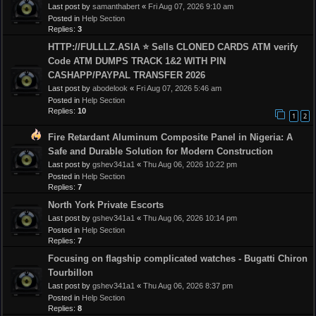
Last post by
samanthabert
«
Fri Aug 07, 2026 9:10 am
Posted in
Help Section
Replies:
3
HTTP://FULLLZ.ASIA ⭐️ Sells CLONED CARDS ATM verify
Code ATM DUMPS TRACK 1&2 WITH PIN
CASHAPP/PAYPAL TRANSFER 2026
Last post by
abodelook
«
Fri Aug 07, 2026 5:46 am
Posted in
Help Section
Replies:
10
1
2
Fire Retardant Aluminum Composite Panel in Nigeria: A
Safe and Durable Solution for Modern Construction
Last post by
gshev341a1
«
Thu Aug 06, 2026 10:22 pm
Posted in
Help Section
Replies:
7
North York Private Escorts
Last post by
gshev341a1
«
Thu Aug 06, 2026 10:14 pm
Posted in
Help Section
Replies:
7
Focusing on flagship complicated watches - Bugatti Chiron
Tourbillon
Last post by
gshev341a1
«
Thu Aug 06, 2026 8:37 pm
Posted in
Help Section
Replies:
8