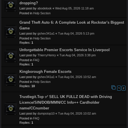
dropping?
Last post by
abodelook
«
Wed Aug 05, 2026 11:18 am
Posted in
Help Section
Grand Theft Auto 6: A Complete Look at Rockstar's Biggest
Game
Last post by
gshev341a1
«
Tue Aug 04, 2026 5:13 pm
Posted in
Help Section
Replies:
1
Unforgettable Premier Escorts Service In Liverpool
Last post by
ThierryHenry
«
Tue Aug 04, 2026 3:38 pm
Posted in
FAQ
Replies:
1
Kingborough Female Escorts
Last post by
gshev341a1
«
Tue Aug 04, 2026 10:52 am
Posted in
Help Section
Replies:
10
1
2
Trustlegit.Top ✅ SELL UK FULLZ DEAD with Driving
Licence/SIN/DOB/MMN/CC Info++ Cardholder
name/CCnumber
Last post by
dumpstop10
«
Tue Aug 04, 2026 10:02 am
Posted in
FAQ
Replies:
1