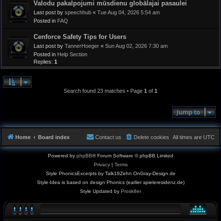
Valodu pakalpojumi mūsdienu globālajai pasaulei
Last post by
speechhub
«
Tue Aug 04, 2026 5:54 am
Posted in
FAQ
Cenforce Safety Tips for Users
Last post by
TannerHoeger
«
Sun Aug 02, 2026 7:30 am
Posted in
Help Section
Replies:
1
Search found 23 matches • Page
1
of
1
Jump to
Home
Board index
Contact us
Delete cookies
All times are
UTC
Powered by
phpBB
® Forum Software © phpBB Limited
Privacy
|
Terms
Style PhonicsExcerpts by Talk19Zehn OnGray-Design.de
Style-Idea is based on design Phonics (earlier spieleresidenz.de)
Style Updated by
Prosk8er