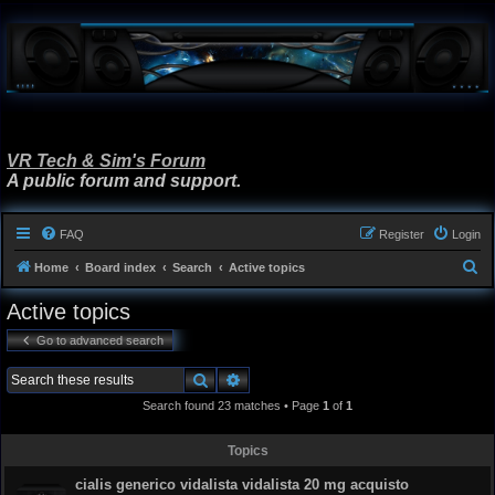
VR Tech & Sim's Forum
A public forum and support.
FAQ
Register
Login
S
Home
Board index
Search
Active topics
e
Active topics
a
Go to advanced search
r
c
Search
Advanced search
h
Search found 23 matches • Page
1
of
1
Topics
cialis generico vidalista vidalista 20 mg acquisto