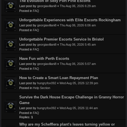
The Evolution of Sexy Port Pirie Escorts
Last post by
georgiavillani8
«
Thu Aug 06, 2026 6:29 am
Posted in
FAQ
Unforgettable Experiences with Elite Escorts Rockingham
Last post by
georgiavillani8
«
Thu Aug 06, 2026 6:06 am
Posted in
FAQ
Unforgettable Premier Escorts Service In Bristol
Last post by
georgiavillani8
«
Thu Aug 06, 2026 5:45 am
Posted in
FAQ
Have Fun with Perth Escorts
Last post by
georgiavillani8
«
Thu Aug 06, 2026 5:07 am
Posted in
FAQ
How to Create a Smart Loan Repayment Plan
Last post by
hungryfox092
«
Wed Aug 05, 2026 12:39 pm
Posted in
Help Section
Survive the Dark House Escape Challenge in Granny Horror
Game
Last post by
hungryfox092
«
Wed Aug 05, 2026 11:44 am
Posted in
FAQ
Replies:
1
Why are my Schefflera plant's leaves turning yellow or