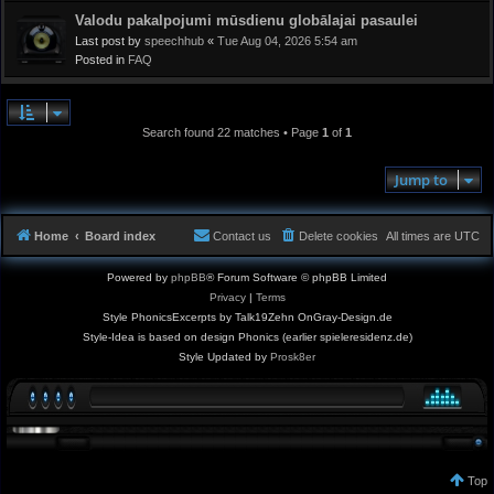
Valodu pakalpojumi mūsdienu globālajai pasaulei
Last post by
speechhub
«
Tue Aug 04, 2026 5:54 am
Posted in
FAQ
Search found 22 matches • Page
1
of
1
Jump to
Home
Board index
Contact us
Delete cookies
All times are
UTC
Powered by
phpBB
® Forum Software © phpBB Limited
Privacy
|
Terms
Style PhonicsExcerpts by Talk19Zehn OnGray-Design.de
Style-Idea is based on design Phonics (earlier spieleresidenz.de)
Style Updated by
Prosk8er
Top