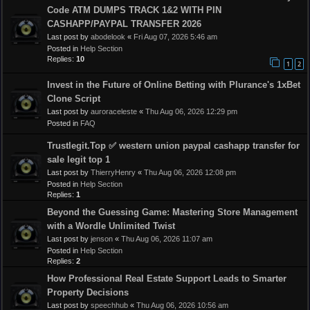
Code ATM DUMPS TRACK 1&2 WITH PIN
CASHAPP/PAYPAL TRANSFER 2026
Last post by
abodelook
«
Fri Aug 07, 2026 5:46 am
Posted in
Help Section
Replies:
10
1
2
Invest in the Future of Online Betting with Plurance's 1xBet
Clone Script
Last post by
auroraceleste
«
Thu Aug 06, 2026 12:29 pm
Posted in
FAQ
Trustlegit.Top ✅ western union paypal cashapp transfer for
sale legit top 1
Last post by
ThierryHenry
«
Thu Aug 06, 2026 12:08 pm
Posted in
Help Section
Replies:
1
Beyond the Guessing Game: Mastering Store Management
with a Wordle Unlimited Twist
Last post by
jenson
«
Thu Aug 06, 2026 11:07 am
Posted in
Help Section
Replies:
2
How Professional Real Estate Support Leads to Smarter
Property Decisions
Last post by
speechhub
«
Thu Aug 06, 2026 10:56 am