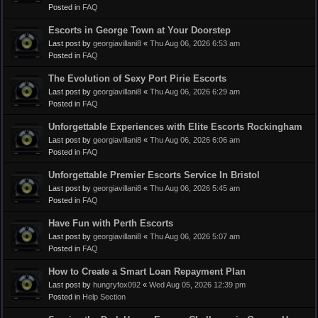
Posted in
FAQ
Escorts in George Town at Your Doorstep
Last post by
georgiavillani8
«
Thu Aug 06, 2026 6:53 am
Posted in
FAQ
The Evolution of Sexy Port Pirie Escorts
Last post by
georgiavillani8
«
Thu Aug 06, 2026 6:29 am
Posted in
FAQ
Unforgettable Experiences with Elite Escorts Rockingham
Last post by
georgiavillani8
«
Thu Aug 06, 2026 6:06 am
Posted in
FAQ
Unforgettable Premier Escorts Service In Bristol
Last post by
georgiavillani8
«
Thu Aug 06, 2026 5:45 am
Posted in
FAQ
Have Fun with Perth Escorts
Last post by
georgiavillani8
«
Thu Aug 06, 2026 5:07 am
Posted in
FAQ
How to Create a Smart Loan Repayment Plan
Last post by
hungryfox092
«
Wed Aug 05, 2026 12:39 pm
Posted in
Help Section