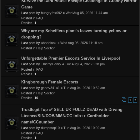
Survive the Dark House Escape Challenge in Granny Horror
Game
Last post by
hungryfox092
«
Wed Aug 05, 2026 11:44 am
Posted in
FAQ
Replies:
1
Why are my Schefflera plant's leaves turning yellow or
dropping?
Last post by
abodelook
«
Wed Aug 05, 2026 11:18 am
Posted in
Help Section
Unforgettable Premier Escorts Service In Liverpool
Last post by
ThierryHenry
«
Tue Aug 04, 2026 3:38 pm
Posted in
FAQ
Replies:
1
Kingborough Female Escorts
Last post by
gshev341a1
«
Tue Aug 04, 2026 10:52 am
Posted in
Help Section
Replies:
10
1
2
Trustlegit.Top ✅ SELL UK FULLZ DEAD with Driving
Licence/SIN/DOB/MMN/CC Info++ Cardholder
name/CCnumber
Last post by
dumpstop10
«
Tue Aug 04, 2026 10:02 am
Posted in
FAQ
Replies:
1