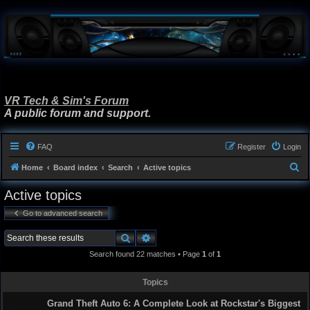
VR Tech & Sim's Forum
A public forum and support.
FAQ
Register
Login
S
Home
Board index
Search
Active topics
e
Active topics
a
Go to advanced search
r
c
Search
Advanced search
h
Search found 22 matches • Page
1
of
1
Topics
Grand Theft Auto 6: A Complete Look at Rockstar's Biggest