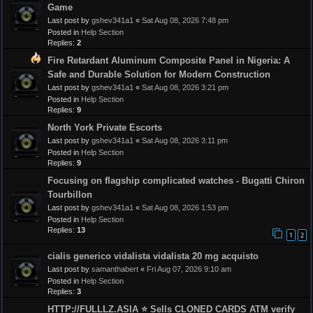
Game
Last post by
gshev341a1
«
Sat Aug 08, 2026 7:48 pm
Posted in
Help Section
Replies:
2
Fire Retardant Aluminum Composite Panel in Nigeria: A
Safe and Durable Solution for Modern Construction
Last post by
gshev341a1
«
Sat Aug 08, 2026 3:21 pm
Posted in
Help Section
Replies:
9
North York Private Escorts
Last post by
gshev341a1
«
Sat Aug 08, 2026 3:11 pm
Posted in
Help Section
Replies:
9
Focusing on flagship complicated watches - Bugatti Chiron
Tourbillon
Last post by
gshev341a1
«
Sat Aug 08, 2026 1:53 pm
Posted in
Help Section
Replies:
13
1
2
cialis generico vidalista vidalista 20 mg acquisto
Last post by
samanthabert
«
Fri Aug 07, 2026 9:10 am
Posted in
Help Section
Replies:
3
HTTP://FULLLZ.ASIA ⭐️ Sells CLONED CARDS ATM verify