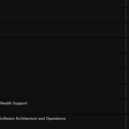
 Health Support
Software Architecture and Operations