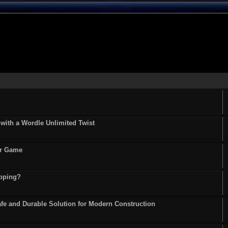
ith a Wordle Unlimited Twist
or Game
opping?
fe and Durable Solution for Modern Construction