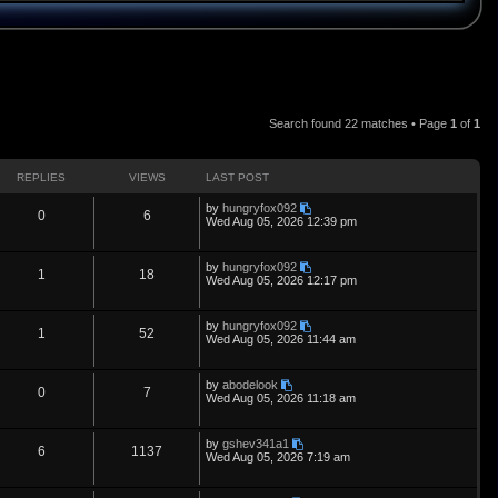
Search found 22 matches • Page
1
of
1
REPLIES
VIEWS
LAST POST
L
by
hungryfox092
R
V
0
6
a
Wed Aug 05, 2026 12:39 pm
s
e
i
t
p
L
by
hungryfox092
p
e
R
V
1
18
o
a
Wed Aug 05, 2026 12:17 pm
s
s
l
w
t
e
i
t
p
L
by
hungryfox092
i
s
p
e
R
V
1
52
o
a
Wed Aug 05, 2026 11:44 am
s
s
e
l
w
t
e
i
t
p
L
by
abodelook
s
i
s
p
e
R
V
0
7
o
a
Wed Aug 05, 2026 11:18 am
s
s
e
l
w
t
e
i
t
p
L
by
gshev341a1
s
i
s
p
e
R
V
6
1137
o
a
Wed Aug 05, 2026 7:19 am
s
s
e
l
w
t
e
i
t
p