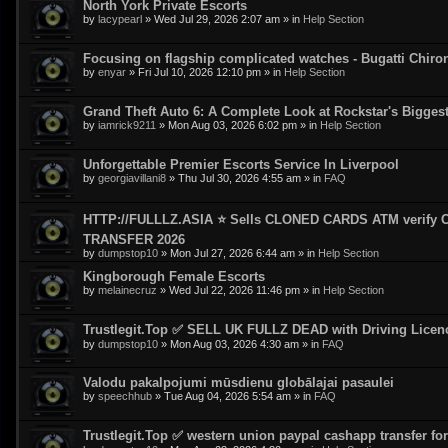
North York Private Escorts
by
lacypearl
»
Wed Jul 29, 2026 2:07 am
» in
Help Section
Focusing on flagship complicated watches - Bugatti Chiro
by
enyar
»
Fri Jul 10, 2026 12:10 pm
» in
Help Section
Grand Theft Auto 6: A Complete Look at Rockstar's Bigge
by
iamrick9211
»
Mon Aug 03, 2026 6:02 pm
» in
Help Section
Unforgettable Premier Escorts Service In Liverpool
by
georgiavillani8
»
Thu Jul 30, 2026 4:55 am
» in
FAQ
HTTP://FULLLZ.ASIA ⭐️ Sells CLONED CARDS ATM veri
TRANSFER 2026
by
dumpstop10
»
Mon Jul 27, 2026 6:44 am
» in
Help Section
Kingborough Female Escorts
by
melainecruz
»
Wed Jul 22, 2026 11:46 pm
» in
Help Section
Trustlegit.Top ✅ SELL UK FULLZ DEAD with Driving Lic
by
dumpstop10
»
Mon Aug 03, 2026 4:30 am
» in
FAQ
Valodu pakalpojumi mūsdienu globālajai pasaulei
by
speechhub
»
Tue Aug 04, 2026 5:54 am
» in
FAQ
Trustlegit.Top ✅ western union paypal cashapp transfer for 