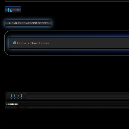
Go to advanced search
Home
Board index