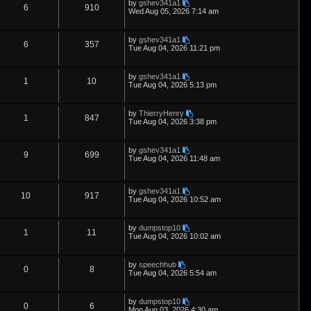
L
by
gshev341a1
s
i
s
p
e
R
V
6
910
o
a
Wed Aug 05, 2026 7:14 am
s
s
e
l
w
t
e
i
t
p
L
by
gshev341a1
s
i
s
p
e
R
V
6
357
o
a
Tue Aug 04, 2026 11:21 pm
s
s
e
l
w
t
e
i
t
p
L
by
gshev341a1
s
i
s
p
e
R
V
1
10
o
a
Tue Aug 04, 2026 5:13 pm
s
s
e
l
w
t
e
i
t
p
L
by
ThierryHenry
s
i
s
p
e
R
V
1
847
o
a
Tue Aug 04, 2026 3:38 pm
s
s
e
l
w
t
e
i
t
p
L
by
gshev341a1
s
i
s
p
e
R
V
9
699
o
a
Tue Aug 04, 2026 11:48 am
s
s
e
l
w
t
e
i
t
p
s
i
s
p
e
L
o
by
gshev341a1
R
V
10
917
a
s
Tue Aug 04, 2026 10:52 am
e
s
l
w
t
e
i
t
p
s
i
s
L
by
dumpstop10
p
e
R
V
1
11
o
a
Tue Aug 04, 2026 10:02 am
s
e
s
l
w
t
e
i
t
p
s
L
by
speechhub
i
s
p
e
R
V
0
8
o
a
Tue Aug 04, 2026 5:54 am
s
s
e
l
w
t
e
i
t
p
L
by
dumpstop10
s
i
s
p
e
R
V
0
6
o
a
Mon Aug 03, 2026 4:30 am