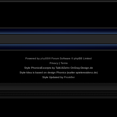
Powered by
phpBB
® Forum Software © phpBB Limited
Privacy
|
Terms
Style PhonicsExcerpts by Talk19Zehn OnGray-Design.de
Style-Idea is based on design Phonics (earlier spieleresidenz.de)
Style Updated by
Prosk8er