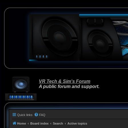
VR Tech & Sim's Forum
A public forum and support.
Quick links
FAQ
Home
Board index
Search
Active topics