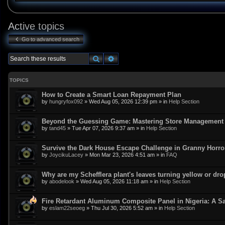
Active topics
Go to advanced search
Search
Advanced search
TOPICS
How to Create a Smart Loan Repayment Plan
by
hungryfox092
»
Wed Aug 05, 2026 12:39 pm
» in
Help Section
Beyond the Guessing Game: Mastering Store Management w
by
tand45
»
Tue Apr 07, 2026 9:37 am
» in
Help Section
Survive the Dark House Escape Challenge in Granny Horr
by
JoycikuLacey
»
Mon Mar 23, 2026 4:51 am
» in
FAQ
Why are my Schefflera plant's leaves turning yellow or dr
by
abodelook
»
Wed Aug 05, 2026 11:18 am
» in
Help Section
Fire Retardant Aluminum Composite Panel in Nigeria: A Sa
by
eslam22seoeg
»
Thu Jul 30, 2026 5:52 am
» in
Help Section