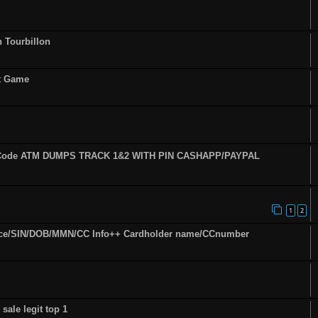
n Tourbillon
st Game
fy Code ATM DUMPS TRACK 1&2 WITH PIN CASHAPP/PAYPAL
1
2
ence/SIN/DOB/MMN/CC Info++ Cardholder name/CCnumber
sale legit top 1