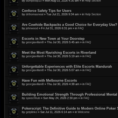
by
dumpstop10
»
Mon Aug 03, 2026 4:30 am
» in
Help Section
Cenforce Safety Tips for Users
by
drthomasneal
»
Tue Jul 21, 2026 9:34 am
» in
Help Section
Are Cowhide Backpacks a Good Choice for Everyday Use?
by
johnwood
»
Fri Jul 31, 2026 6:31 pm
» in
FAQ
Escorts in New Town at Your Doorstep
by
georgiavillani8
»
Thu Jul 30, 2026 5:45 am
» in
FAQ
Meet the Most Ravishing Escorts in Riverland
by
georgiavillani8
»
Thu Jul 30, 2026 5:19 am
» in
FAQ
Unforgettable Experiences with Elite Escorts Mandurah
by
georgiavillani8
»
Thu Jul 30, 2026 5:07 am
» in
FAQ
Have Fun with Melbourne Escorts
by
georgiavillani8
»
Thu Jul 30, 2026 4:38 am
» in
FAQ
Building Emotional Strength Through Professional Mental
by
speechhub
»
Sun May 24, 2026 2:30 pm
» in
FAQ
Pokerscript: The Definitive Guide to Modern Online Poker 
by
getplinko
»
Sat Jul 11, 2026 6:14 am
» in
Welcome