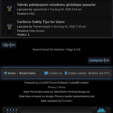
Valodu pakalpojumi mūsdienu globālajai pasaulei
Last post by
speechhub
«
Tue Aug 04, 2026 5:54 am
Posted in
FAQ
Cenforce Safety Tips for Users
Last post by
TannerHoeger
«
Sun Aug 02, 2026 7:30 am
Posted in
Help Section
Replies:
1
Search found 23 matches • Page
1
of
1
Jump to
Home
Board index
Contact us
Delete cookies
All times are
UTC
Powered by
phpBB
® Forum Software © phpBB Limited
Privacy
|
Terms
Style PhonicsExcerpts by Talk19Zehn OnGray-Design.de
Style-Idea is based on design Phonics (earlier spieleresidenz.de)
Style Updated by
Prosk8er