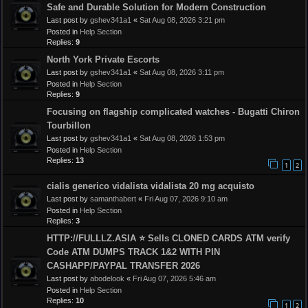
Safe and Durable Solution for Modern Construction
Last post by
gshev341a1
«
Sat Aug 08, 2026 3:21 pm
Posted in
Help Section
Replies:
9
North York Private Escorts
Last post by
gshev341a1
«
Sat Aug 08, 2026 3:11 pm
Posted in
Help Section
Replies:
9
Focusing on flagship complicated watches - Bugatti Chiron
Tourbillon
Last post by
gshev341a1
«
Sat Aug 08, 2026 1:53 pm
Posted in
Help Section
Replies:
13
1
2
cialis generico vidalista vidalista 20 mg acquisto
Last post by
samanthabert
«
Fri Aug 07, 2026 9:10 am
Posted in
Help Section
Replies:
3
HTTP://FULLLZ.ASIA ⭐️ Sells CLONED CARDS ATM verify
Code ATM DUMPS TRACK 1&2 WITH PIN
CASHAPP/PAYPAL TRANSFER 2026
Last post by
abodelook
«
Fri Aug 07, 2026 5:46 am
Posted in
Help Section
Replies:
10
1
2