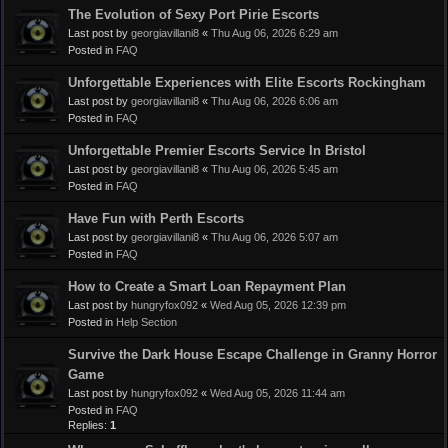
The Evolution of Sexy Port Pirie Escorts
Last post by
georgiavillani8
«
Thu Aug 06, 2026 6:29 am
Posted in
FAQ
Unforgettable Experiences with Elite Escorts Rockingham
Last post by
georgiavillani8
«
Thu Aug 06, 2026 6:06 am
Posted in
FAQ
Unforgettable Premier Escorts Service In Bristol
Last post by
georgiavillani8
«
Thu Aug 06, 2026 5:45 am
Posted in
FAQ
Have Fun with Perth Escorts
Last post by
georgiavillani8
«
Thu Aug 06, 2026 5:07 am
Posted in
FAQ
How to Create a Smart Loan Repayment Plan
Last post by
hungryfox092
«
Wed Aug 05, 2026 12:39 pm
Posted in
Help Section
Survive the Dark House Escape Challenge in Granny Horror
Game
Last post by
hungryfox092
«
Wed Aug 05, 2026 11:44 am
Posted in
FAQ
Replies:
1