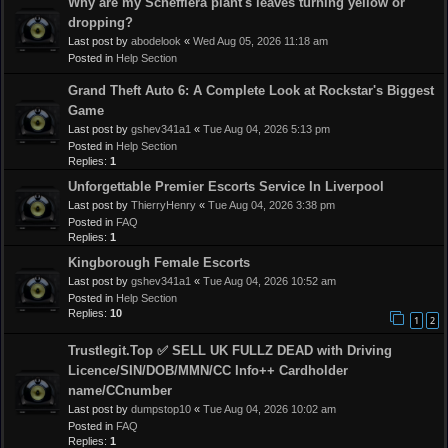
Why are my Schefflera plant's leaves turning yellow or
dropping?
Last post by
abodelook
«
Wed Aug 05, 2026 11:18 am
Posted in
Help Section
Grand Theft Auto 6: A Complete Look at Rockstar's Biggest
Game
Last post by
gshev341a1
«
Tue Aug 04, 2026 5:13 pm
Posted in
Help Section
Replies:
1
Unforgettable Premier Escorts Service In Liverpool
Last post by
ThierryHenry
«
Tue Aug 04, 2026 3:38 pm
Posted in
FAQ
Replies:
1
Kingborough Female Escorts
Last post by
gshev341a1
«
Tue Aug 04, 2026 10:52 am
Posted in
Help Section
Replies:
10
1
2
Trustlegit.Top ✅ SELL UK FULLZ DEAD with Driving
Licence/SIN/DOB/MMN/CC Info++ Cardholder
name/CCnumber
Last post by
dumpstop10
«
Tue Aug 04, 2026 10:02 am
Posted in
FAQ
Replies:
1