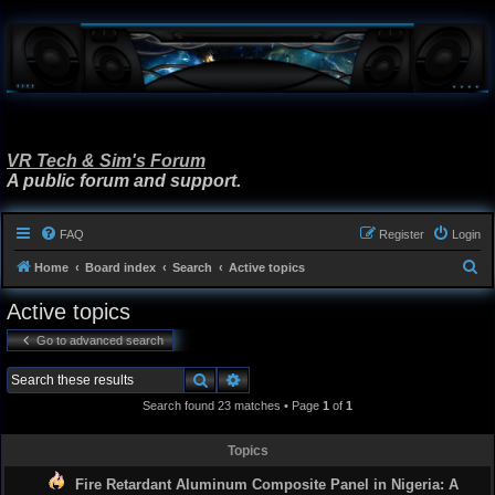
VR Tech & Sim's Forum
A public forum and support.
FAQ
Register
Login
S
Home
Board index
Search
Active topics
e
Active topics
a
Go to advanced search
r
c
Search
Advanced search
h
Search found 23 matches • Page
1
of
1
Topics
Fire Retardant Aluminum Composite Panel in Nigeria: A