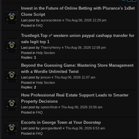
Invest in the Future of Online Betting with Plurance's 1xBet
Clone Script
Last post by
auroraceleste
«
Thu Aug 06, 2026 12:29 pm
Posted in
FAQ
Trustlegit.Top ✅ western union paypal cashapp transfer for
sale legit top 1
Last post by
ThierryHenry
«
Thu Aug 06, 2026 12:08 pm
Posted in
Help Section
Replies:
1
Beyond the Guessing Game: Mastering Store Management
with a Wordle Unlimited Twist
Last post by
jenson
«
Thu Aug 06, 2026 11:07 am
Posted in
Help Section
Replies:
2
How Professional Real Estate Support Leads to Smarter
Property Decisions
Last post by
speechhub
«
Thu Aug 06, 2026 10:56 am
Posted in
FAQ
Escorts in George Town at Your Doorstep
Last post by
georgiavillani8
«
Thu Aug 06, 2026 6:53 am
Posted in
FAQ