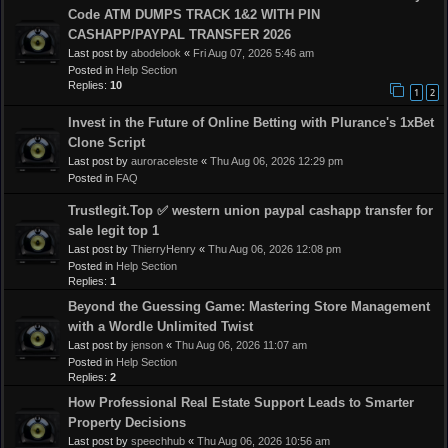
Code ATM DUMPS TRACK 1&2 WITH PIN
CASHAPP/PAYPAL TRANSFER 2026
Last post by
abodelook
«
Fri Aug 07, 2026 5:46 am
Posted in
Help Section
Replies:
10
1
2
Invest in the Future of Online Betting with Plurance's 1xBet
Clone Script
Last post by
auroraceleste
«
Thu Aug 06, 2026 12:29 pm
Posted in
FAQ
Trustlegit.Top ✅ western union paypal cashapp transfer for
sale legit top 1
Last post by
ThierryHenry
«
Thu Aug 06, 2026 12:08 pm
Posted in
Help Section
Replies:
1
Beyond the Guessing Game: Mastering Store Management
with a Wordle Unlimited Twist
Last post by
jenson
«
Thu Aug 06, 2026 11:07 am
Posted in
Help Section
Replies:
2
How Professional Real Estate Support Leads to Smarter
Property Decisions
Last post by
speechhub
«
Thu Aug 06, 2026 10:56 am