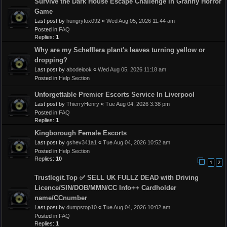
Survive the Dark House Escape Challenge in Granny Horror
Game
Last post by
hungryfox092
«
Wed Aug 05, 2026 11:44 am
Posted in
FAQ
Replies:
1
Why are my Schefflera plant's leaves turning yellow or
dropping?
Last post by
abodelook
«
Wed Aug 05, 2026 11:18 am
Posted in
Help Section
Unforgettable Premier Escorts Service In Liverpool
Last post by
ThierryHenry
«
Tue Aug 04, 2026 3:38 pm
Posted in
FAQ
Replies:
1
Kingborough Female Escorts
Last post by
gshev341a1
«
Tue Aug 04, 2026 10:52 am
Posted in
Help Section
Replies:
10
1
2
Trustlegit.Top ✅ SELL UK FULLZ DEAD with Driving
Licence/SIN/DOB/MMN/CC Info++ Cardholder
name/CCnumber
Last post by
dumpstop10
«
Tue Aug 04, 2026 10:02 am
Posted in
FAQ
Replies:
1