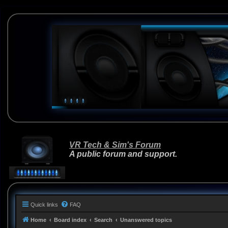
VR Tech & Sim's Forum
A public forum and support.
Quick links
FAQ
Home
Board index
Search
Unanswered topics