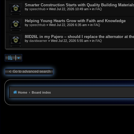
Smarter Construction Starts with Quality Building Material
by
speechhub
»
Wed Jul 22, 2026 10:49 am
» in
FAQ
Helping Young Hearts Grow with Faith and Knowledge
by
speechhub
»
Wed Jul 22, 2026 6:35 am
» in
FAQ
80D26L in my Pajero – should I replace the alternator at t
by
davidwarner
»
Wed Jul 22, 2026 5:55 am
» in
FAQ
Go to advanced search
Home
Board index