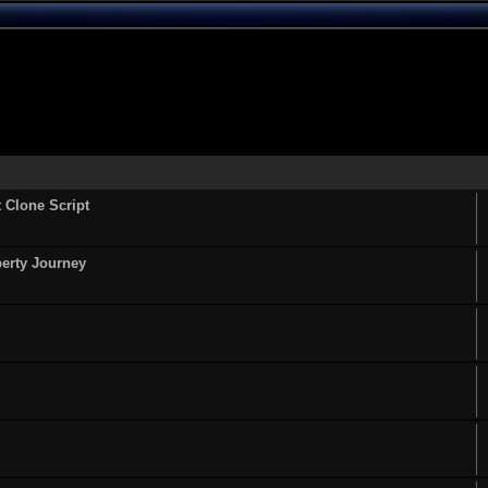
t Clone Script
perty Journey