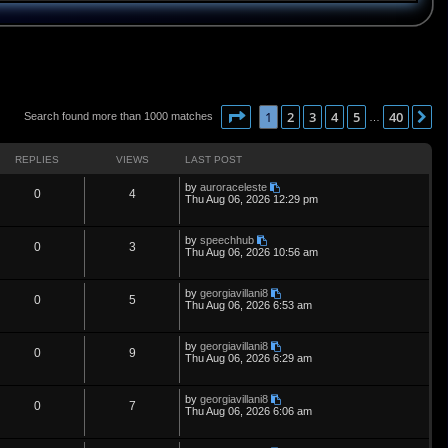
Page
1
of
40
1
2
3
4
5
40
N
Search found more than 1000 matches
…
REPLIES
VIEWS
LAST POST
L
by
auroraceleste
R
V
0
4
a
Thu Aug 06, 2026 12:29 pm
s
e
i
t
p
L
by
speechhub
p
e
R
V
0
3
o
a
Thu Aug 06, 2026 10:56 am
s
s
l
w
t
e
i
t
p
L
by
georgiavillani8
i
s
p
e
R
V
0
5
o
a
Thu Aug 06, 2026 6:53 am
s
s
e
l
w
t
e
i
t
p
L
by
georgiavillani8
s
i
s
p
e
R
V
0
9
o
a
Thu Aug 06, 2026 6:29 am
s
s
e
l
w
t
e
i
t
p
L
by
georgiavillani8
s
i
s
p
e
R
V
0
7
o
a
Thu Aug 06, 2026 6:06 am
s
s
e
l
w
t
e
i
t
p