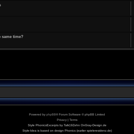
s
he same time?
Powered by
phpBB
® Forum Software © phpBB Limited
Privacy
|
Terms
Style PhonicsExcerpts by Talk19Zehn OnGray-Design.de
Style-Idea is based on design Phonics (earlier spieleresidenz.de)