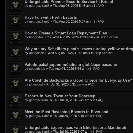
Unforgettable Premier Escorts Service In Bristol
by
georgiavillani8
»
Thu Aug 06, 2026 5:45 am
» in
FAQ
Have Fun with Perth Escorts
by
georgiavillani8
»
Thu Aug 06, 2026 5:07 am
» in
FAQ
How to Create a Smart Loan Repayment Plan
by
hungryfox092
»
Wed Aug 05, 2026 12:39 pm
» in
Help Section
Why are my Schefflera plant's leaves turning yellow or dr
by
abodelook
»
Wed Aug 05, 2026 11:18 am
» in
Help Section
Valodu pakalpojumi mūsdienu globālajai pasaulei
by
speechhub
»
Tue Aug 04, 2026 5:54 am
» in
FAQ
Are Cowhide Backpacks a Good Choice for Everyday Use?
by
johnwood
»
Fri Jul 31, 2026 6:31 pm
» in
FAQ
Escorts in New Town at Your Doorstep
by
georgiavillani8
»
Thu Jul 30, 2026 5:45 am
» in
FAQ
Meet the Most Ravishing Escorts in Riverland
by
georgiavillani8
»
Thu Jul 30, 2026 5:19 am
» in
FAQ
Unforgettable Experiences with Elite Escorts Mandurah
by
georgiavillani8
»
Thu Jul 30, 2026 5:07 am
» in
FAQ