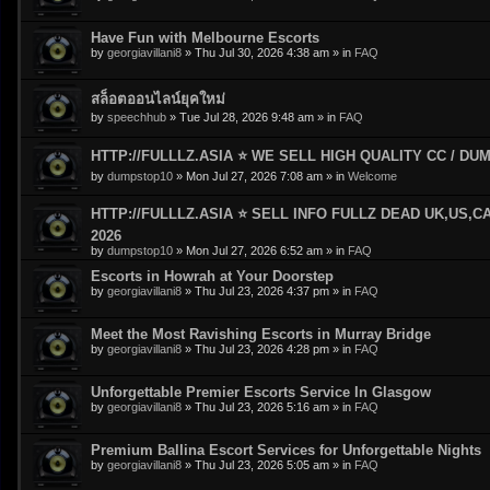
Have Fun with Melbourne Escorts
by
georgiavillani8
»
Thu Jul 30, 2026 4:38 am
» in
FAQ
สล็อตออนไลน์ยุคใหม่
by
speechhub
»
Tue Jul 28, 2026 9:48 am
» in
FAQ
HTTP://FULLLZ.ASIA ⭐️ WE SELL HIGH QUALITY CC / DUMP
by
dumpstop10
»
Mon Jul 27, 2026 7:08 am
» in
Welcome
HTTP://FULLLZ.ASIA ⭐️ SELL INFO FULLZ DEAD UK,US,C
2026
by
dumpstop10
»
Mon Jul 27, 2026 6:52 am
» in
FAQ
Escorts in Howrah at Your Doorstep
by
georgiavillani8
»
Thu Jul 23, 2026 4:37 pm
» in
FAQ
Meet the Most Ravishing Escorts in Murray Bridge
by
georgiavillani8
»
Thu Jul 23, 2026 4:28 pm
» in
FAQ
Unforgettable Premier Escorts Service In Glasgow
by
georgiavillani8
»
Thu Jul 23, 2026 5:16 am
» in
FAQ
Premium Ballina Escort Services for Unforgettable Nights
by
georgiavillani8
»
Thu Jul 23, 2026 5:05 am
» in
FAQ