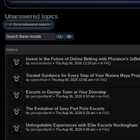
Unanswered topics
Go to advanced search
Search
Advanced search
TOPICS
Invest in the Future of Online Betting with Plurance's 1xBe
by
auroraceleste
»
Thu Aug 06, 2026 12:29 pm
» in
FAQ
Trusted Guidance for Every Step of Your Riviera Maya Pro
by
speechhub
»
Thu Aug 06, 2026 10:56 am
» in
FAQ
Escorts in George Town at Your Doorstep
by
georgiavillani8
»
Thu Aug 06, 2026 6:53 am
» in
FAQ
The Evolution of Sexy Port Pirie Escorts
by
georgiavillani8
»
Thu Aug 06, 2026 6:29 am
» in
FAQ
Unforgettable Experiences with Elite Escorts Rockingham
by
georgiavillani8
»
Thu Aug 06, 2026 6:06 am
» in
FAQ