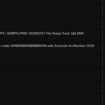
S / DUMPS+PINS 101/201/IST File Swipe Track 1&2 2026
A Leaks SSN/DOB/DOB/MMN/SIN with Sortcode AccNumber CCV2