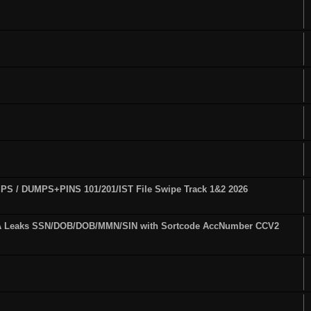
S / DUMPS+PINS 101/201/IST File Swipe Track 1&2 2026
A Leaks SSN/DOB/DOB/MMN/SIN with Sortcode AccNumber CCV2