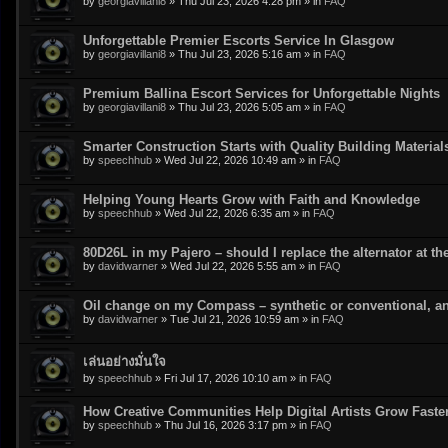
by
georgiavillani8
»
Thu Jul 23, 2026 4:28 pm
» in
FAQ
Unforgettable Premier Escorts Service In Glasgow
by
georgiavillani8
»
Thu Jul 23, 2026 5:16 am
» in
FAQ
Premium Ballina Escort Services for Unforgettable Nights
by
georgiavillani8
»
Thu Jul 23, 2026 5:05 am
» in
FAQ
Smarter Construction Starts with Quality Building Material
by
speechhub
»
Wed Jul 22, 2026 10:49 am
» in
FAQ
Helping Young Hearts Grow with Faith and Knowledge
by
speechhub
»
Wed Jul 22, 2026 6:35 am
» in
FAQ
80D26L in my Pajero – should I replace the alternator at t
by
davidwarner
»
Wed Jul 22, 2026 5:55 am
» in
FAQ
Oil change on my Compass – synthetic or conventional, an
by
davidwarner
»
Tue Jul 21, 2026 10:59 am
» in
FAQ
เล่นอย่างมั่นใจ
by
speechhub
»
Fri Jul 17, 2026 10:10 am
» in
FAQ
How Creative Communities Help Digital Artists Grow Faste
by
speechhub
»
Thu Jul 16, 2026 3:17 pm
» in
FAQ