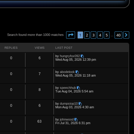
Page
1
of
40
1
2
3
4
5
40
N
Search found more than 1000 matches
…
REPLIES
VIEWS
LAST POST
L
by
hungryfox092
R
V
0
6
a
Wed Aug 05, 2026 12:39 pm
s
e
i
t
p
L
by
abodelook
p
e
R
V
0
7
o
a
Wed Aug 05, 2026 11:18 am
s
s
l
w
t
e
i
t
p
L
by
speechhub
i
s
p
e
R
V
0
8
o
a
Tue Aug 04, 2026 5:54 am
s
s
e
l
w
t
e
i
t
p
L
by
dumpstop10
s
i
s
p
e
R
V
0
6
o
a
Mon Aug 03, 2026 4:30 am
s
s
e
l
w
t
e
i
t
p
L
by
johnwood
s
i
s
p
e
R
V
0
63
o
a
Fri Jul 31, 2026 6:31 pm
s
s
e
l
w
t
e
i
t
p