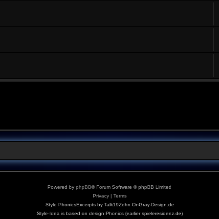
Powered by
phpBB
® Forum Software © phpBB Limited
Privacy
|
Terms
Style PhonicsExcerpts by Talk19Zehn OnGray-Design.de
Style-Idea is based on design Phonics (earlier spieleresidenz.de)