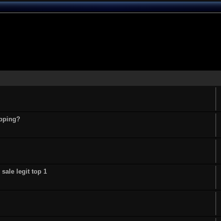
opping?
sale legit top 1