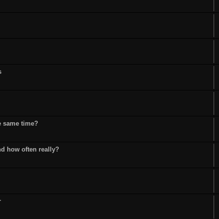
s
he same time?
d how often really?
r