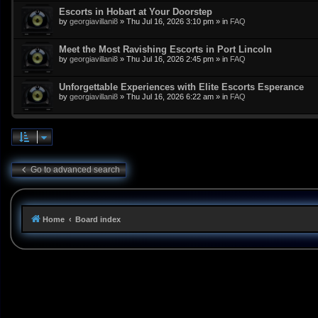
Escorts in Hobart at Your Doorstep
by
georgiavillani8
»
Thu Jul 16, 2026 3:10 pm
» in
FAQ
Meet the Most Ravishing Escorts in Port Lincoln
by
georgiavillani8
»
Thu Jul 16, 2026 2:45 pm
» in
FAQ
Unforgettable Experiences with Elite Escorts Esperance
by
georgiavillani8
»
Thu Jul 16, 2026 6:22 am
» in
FAQ
Go to advanced search
Home
Board index