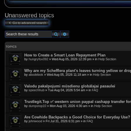
Unanswered topics
Go to advanced search
Search
Advanced search
TOPICS
How to Create a Smart Loan Repayment Plan
by
hungryfox092
»
Wed Aug 05, 2026 12:39 pm
» in
Help Section
Why are my Schefflera plant's leaves turning yellow or dr
by
abodelook
»
Wed Aug 05, 2026 11:18 am
» in
Help Section
Valodu pakalpojumi mūsdienu globālajai pasaulei
by
speechhub
»
Tue Aug 04, 2026 5:54 am
» in
FAQ
Trustlegit.Top ✅ western union paypal cashapp transfer for 
by
dumpstop10
»
Mon Aug 03, 2026 4:30 am
» in
Help Section
Are Cowhide Backpacks a Good Choice for Everyday Use?
by
johnwood
»
Fri Jul 31, 2026 6:31 pm
» in
FAQ