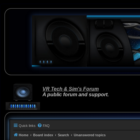
VR Tech & Sim's Forum
A public forum and support.
Quick links
FAQ
Home
Board index
Search
Unanswered topics