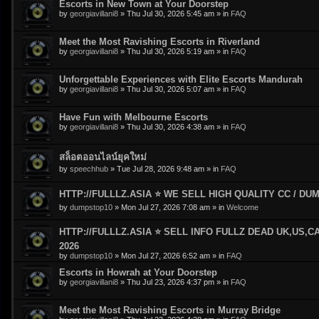
Escorts in New Town at Your Doorstep
by
georgiavillani8
»
Thu Jul 30, 2026 5:45 am
» in
FAQ
Meet the Most Ravishing Escorts in Riverland
by
georgiavillani8
»
Thu Jul 30, 2026 5:19 am
» in
FAQ
Unforgettable Experiences with Elite Escorts Mandurah
by
georgiavillani8
»
Thu Jul 30, 2026 5:07 am
» in
FAQ
Have Fun with Melbourne Escorts
by
georgiavillani8
»
Thu Jul 30, 2026 4:38 am
» in
FAQ
สล็อตออนไลน์ยุคใหม่
by
speechhub
»
Tue Jul 28, 2026 9:48 am
» in
FAQ
HTTP://FULLLZ.ASIA ⭐️ WE SELL HIGH QUALITY CC / DUMP
by
dumpstop10
»
Mon Jul 27, 2026 7:08 am
» in
Welcome
HTTP://FULLLZ.ASIA ⭐️ SELL INFO FULLZ DEAD UK,US,C
2026
by
dumpstop10
»
Mon Jul 27, 2026 6:52 am
» in
FAQ
Escorts in Howrah at Your Doorstep
by
georgiavillani8
»
Thu Jul 23, 2026 4:37 pm
» in
FAQ
Meet the Most Ravishing Escorts in Murray Bridge