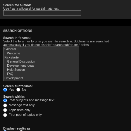
Search for author:
Use * as a wildcard for partial matches.
SEARCH OPTIONS
Search in forums:
Select the forum or forums you wish to search in. Subforums are searched
automatically if you do not disable “search subforums“ below.
Search subforums:
Yes
No
Search within:
Post subjects and message text
Message text only
Topic titles only
First post of topics only
Display results as: