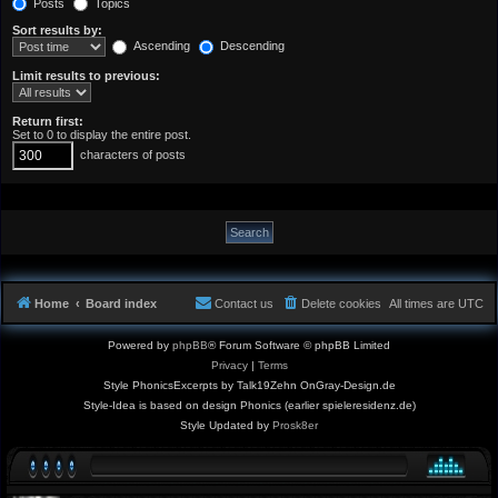
Posts
Topics
Sort results by:
Ascending
Descending
Limit results to previous:
Return first:
Set to 0 to display the entire post.
characters of posts
Home
Board index
Contact us
Delete cookies
All times are
UTC
Powered by
phpBB
® Forum Software © phpBB Limited
Privacy
|
Terms
Style PhonicsExcerpts by Talk19Zehn OnGray-Design.de
Style-Idea is based on design Phonics (earlier spieleresidenz.de)
Style Updated by
Prosk8er