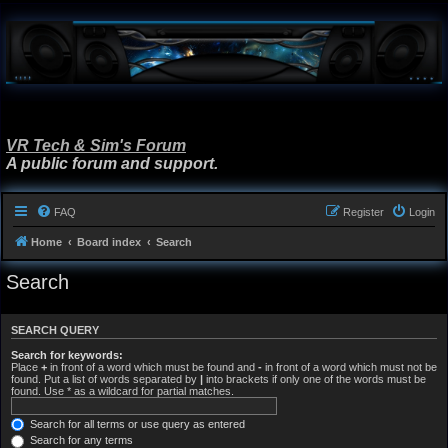
VR Tech & Sim's Forum
A public forum and support.
FAQ
Register
Login
Home
Board index
Search
Search
SEARCH QUERY
Search for keywords:
Place
+
in front of a word which must be found and
-
in front of a word which must not be
found. Put a list of words separated by
|
into brackets if only one of the words must be
found. Use * as a wildcard for partial matches.
Search for all terms or use query as entered
Search for any terms