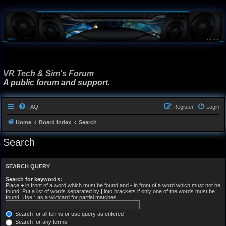
VR Tech & Sim's Forum
A public forum and support.
FAQ
Register
Login
Home
Board index
Search
Search
SEARCH QUERY
Search for keywords:
Place
+
in front of a word which must be found and
-
in front of a word which must not be
found. Put a list of words separated by
|
into brackets if only one of the words must be
found. Use * as a wildcard for partial matches.
Search for all terms or use query as entered
Search for any terms