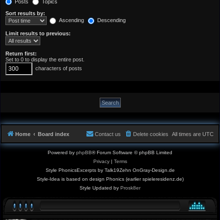
Posts
Topics
Sort results by:
Ascending
Descending
Limit results to previous:
Return first:
Set to 0 to display the entire post.
characters of posts
Home
Board index
Contact us
Delete cookies
All times are
UTC
Powered by
phpBB
® Forum Software © phpBB Limited
Privacy
|
Terms
Style PhonicsExcerpts by Talk19Zehn OnGray-Design.de
Style-Idea is based on design Phonics (earlier spieleresidenz.de)
Style Updated by
Prosk8er