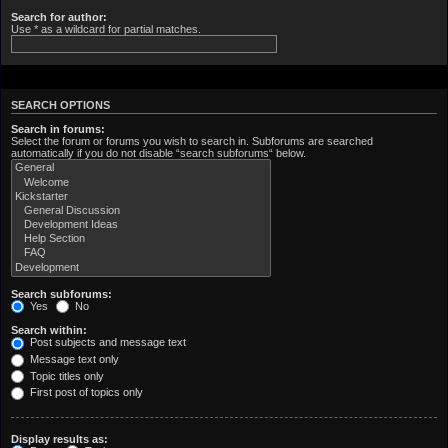
Search for author:
Use * as a wildcard for partial matches.
SEARCH OPTIONS
Search in forums:
Select the forum or forums you wish to search in. Subforums are searched
automatically if you do not disable “search subforums“ below.
Search subforums:
Yes
No
Search within:
Post subjects and message text
Message text only
Topic titles only
First post of topics only
Display results as: