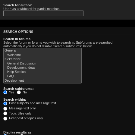
Search for author:
Use * as a wildcard for partial matches.
SEARCH OPTIONS
Search in forums:
Select the forum or forums you wish to search in. Subforums are searched
automatically if you do not disable “search subforums“ below.
Search subforums:
Yes
No
Search within:
Post subjects and message text
Message text only
Topic titles only
First post of topics only
Display results as: