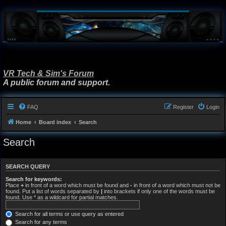
VR Tech & Sim's Forum
A public forum and support.
FAQ
Register
Login
Home
Board index
Search
Search
SEARCH QUERY
Search for keywords:
Place
+
in front of a word which must be found and
-
in front of a word which must not be
found. Put a list of words separated by
|
into brackets if only one of the words must be
found. Use * as a wildcard for partial matches.
Search for all terms or use query as entered
Search for any terms