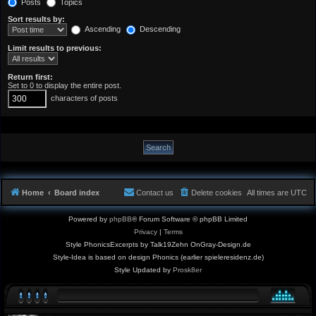
Posts
Topics
Sort results by:
Ascending
Descending
Limit results to previous:
Return first:
Set to 0 to display the entire post.
characters of posts
Home
Board index
Contact us
Delete cookies
All times are
UTC
Powered by
phpBB
® Forum Software © phpBB Limited
Privacy
|
Terms
Style PhonicsExcerpts by Talk19Zehn OnGray-Design.de
Style-Idea is based on design Phonics (earlier spieleresidenz.de)
Style Updated by
Prosk8er